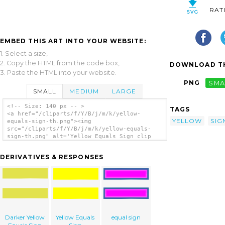
RAT
EMBED THIS ART INTO YOUR WEBSITE:
1. Select a size,
2. Copy the HTML from the code box,
DOWNLOAD TH
3. Paste the HTML into your website.
PNG
SMA
SMALL
MEDIUM
LARGE
<!-- Size: 140 px -- >
TAGS
<a href="/cliparts/f/Y/B/j/m/k/yellow-
YELLOW
SIG
equals-sign-th.png"><img
src="/cliparts/f/Y/B/j/m/k/yellow-equals-
sign-th.png" alt='Yellow Equals Sign clip
art'/></a>
DERIVATIVES & RESPONSES
Darker Yellow
Yellow Equals
equal sign