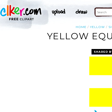
HOME
YELLOW
S
YELLOW EQUA
SHARED B