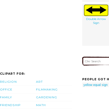
Double Arrow
Sign
CLIPART FOR:
PEOPLE GOT H
RELIGION
ART
yellow equal sign
OFFICE
FILMMAKING
FAMILY
GARDENING
FRIENDSHIP
MATH