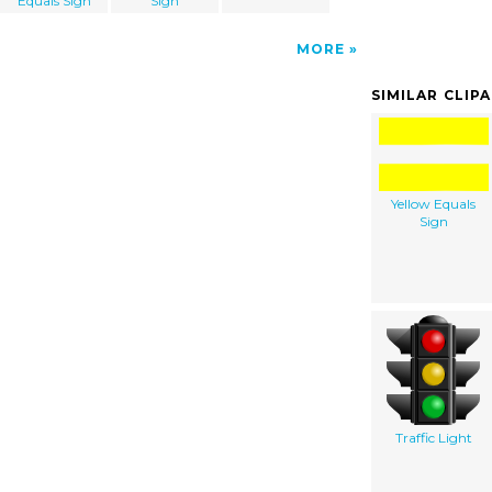
Equals Sign
Sign
MORE
SIMILAR CLIP
Yellow Equals
Sign
Traffic Light