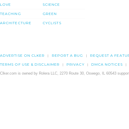
LOVE
SCIENCE
TEACHING
GREEN
ARCHITECTURE
CYCLISTS
ADVERTISE ON CLKER
REPORT A BUG
REQUEST A FEATU
TERMS OF USE & DISCLAIMER
PRIVACY
DMCA NOTICES
Clker.com is owned by Rolera LLC, 2270 Route 30, Oswego, IL 60543 support