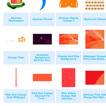
Abstract
Abstract People
Abstract Person
Diamonds Patter
Skyscrapers
Orange 2
Animated
Orange And Pink
Wallpaper Orange
Orange Trees
Background
Background
Pink Lines Bubb..
Abstract Pur...
Pink And Orange
Pink Yellow
Pink And Orange
Abstract Pink An
Abstract Fb
Orange Red
Strip Wallpaper
Range Red Wall...
Cove...
Abstract ...