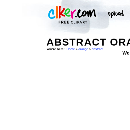
ABSTRACT ORA
You're here:
Home
>
orange
>
abstract
We