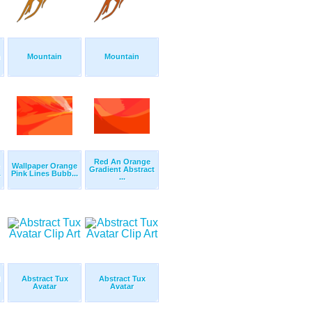
n
Mountain
Mountain
Red An Orange
Wallpaper Orange
Gradient Abstract
.
Pink Lines Bubb...
...
d
Abstract Tux
Abstract Tux
Avatar
Avatar