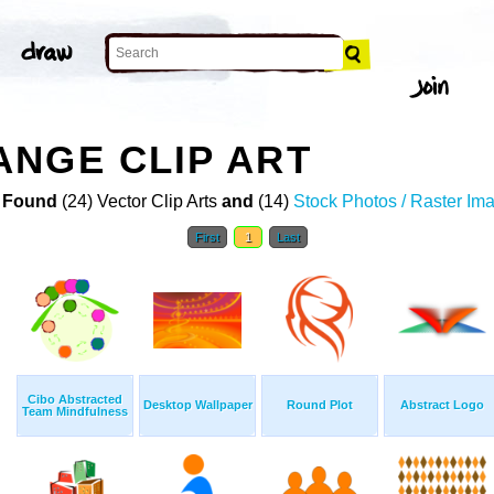
NGE CLIP ART
 Found
(24) Vector Clip Arts
and
(14)
Stock Photos / Raster Im
First
1
Last
Cibo Abstracted
Desktop Wallpaper
Round Plot
Abstract Logo
Team Mindfulness