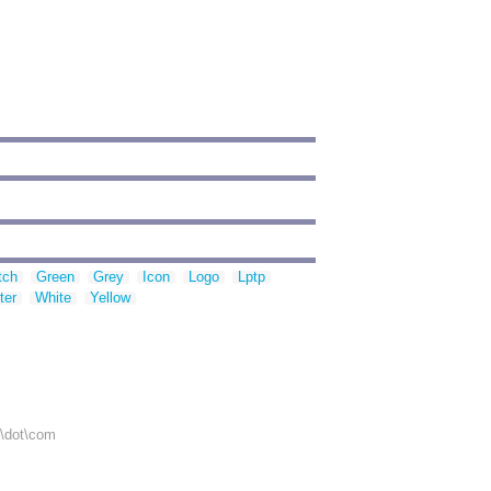
tch
Green
Grey
Icon
Logo
Lptp
ter
White
Yellow
r\dot\com