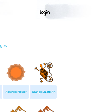
ages
Abstract Flower
Orange Lizard Art