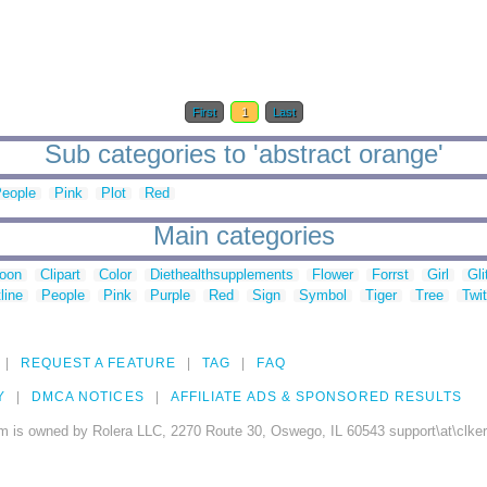
First
1
Last
Sub categories to 'abstract orange'
eople
Pink
Plot
Red
Main categories
toon
Clipart
Color
Diethealthsupplements
Flower
Forrst
Girl
Gli
line
People
Pink
Purple
Red
Sign
Symbol
Tiger
Tree
Twit
REQUEST A FEATURE
TAG
FAQ
Y
DMCA NOTICES
AFFILIATE ADS & SPONSORED RESULTS
m is owned by Rolera LLC, 2270 Route 30, Oswego, IL 60543 support\at\clke