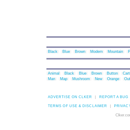
Black
Blue
Brown
Modern
Mountain
P
Animal
Black
Blue
Brown
Button
Car
Man
Map
Mushroom
New
Orange
Out
ADVERTISE ON CLKER
REPORT A BUG
TERMS OF USE & DISCLAIMER
PRIVAC
Clker.co