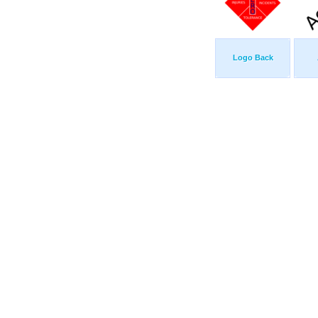
Logo Back