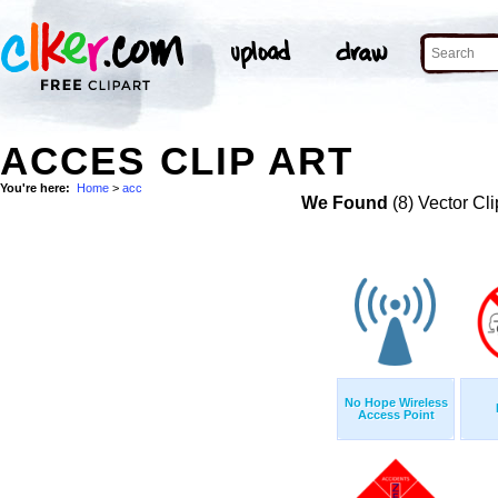
ACCES CLIP ART
You're here:
Home
>
acc
We Found
(8) Vector Cli
No Hope Wireless
Access Point