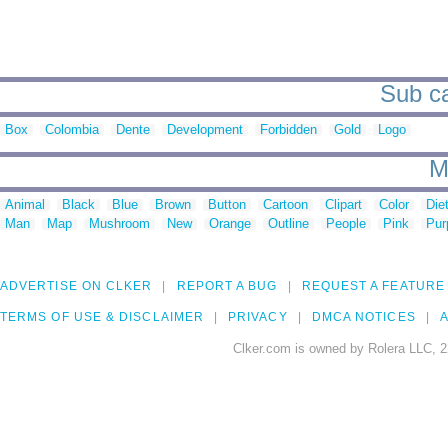
Sub ca
Box
Colombia
Dente
Development
Forbidden
Gold
Logo
M
Animal
Black
Blue
Brown
Button
Cartoon
Clipart
Color
Die
Man
Map
Mushroom
New
Orange
Outline
People
Pink
Pur
ADVERTISE ON CLKER
REPORT A BUG
REQUEST A FEATURE
TERMS OF USE & DISCLAIMER
PRIVACY
DMCA NOTICES
A
Clker.com is owned by Rolera LLC, 2