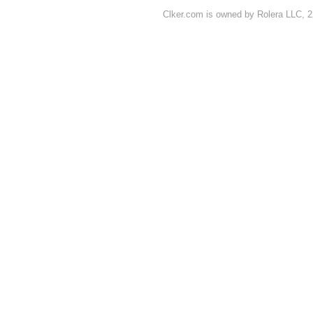
Clker.com is owned by Rolera LLC, 2