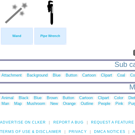
Wand
Pipe Wrench
Sub ca
Attachment
Background
Blue
Button
Cartoon
Clipart
Coal
Co
M
Animal
Black
Blue
Brown
Button
Cartoon
Clipart
Color
Die
Man
Map
Mushroom
New
Orange
Outline
People
Pink
Pur
ADVERTISE ON CLKER
REPORT A BUG
REQUEST A FEATURE
TERMS OF USE & DISCLAIMER
PRIVACY
DMCA NOTICES
A