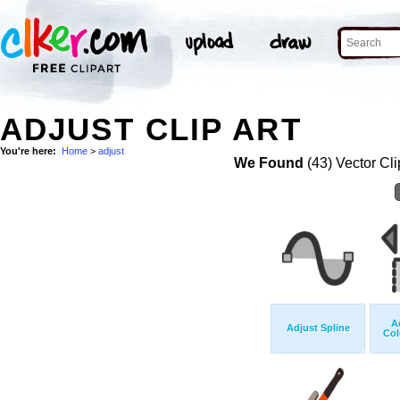
ADJUST CLIP ART
You're here:
Home
>
adjust
We Found
(43) Vector Cli
A
Adjust Spline
Col