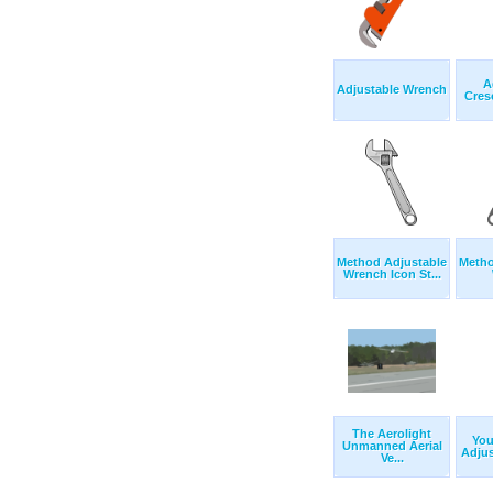
A
Adjustable Wrench
Cres
Method Adjustable
Metho
Wrench Icon St...
The Aerolight
Yo
Unmanned Aerial
Adjus
Ve...