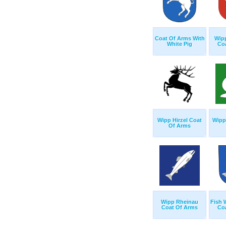
Coat Of Arms With
Wipp
White Pig
Co
Wipp Hirzel Coat
Wipp 
Of Arms
Wipp Rheinau
Fish 
Coat Of Arms
Co