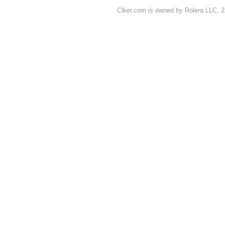
Clker.com is owned by Rolera LLC, 2