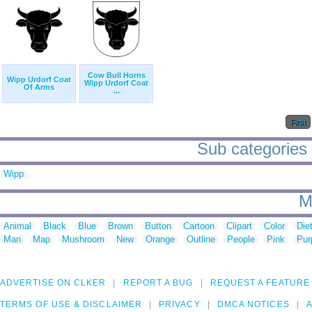
Cow Bull Horns
Wipp Urdorf Coat
Wipp Urdorf Coat
Of Arms
...
First
Sub categories 
Wipp
M
Animal
Black
Blue
Brown
Button
Cartoon
Clipart
Color
Die
Man
Map
Mushroom
New
Orange
Outline
People
Pink
Pur
ADVERTISE ON CLKER
REPORT A BUG
REQUEST A FEATURE
TERMS OF USE & DISCLAIMER
PRIVACY
DMCA NOTICES
A