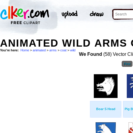
ANIMATED WILD ARMS 
You're here:
Home
>
animated
>
arms
>
coat
>
wild
We Found
(58) Vector Cl
First
Boar S Head
Pig 