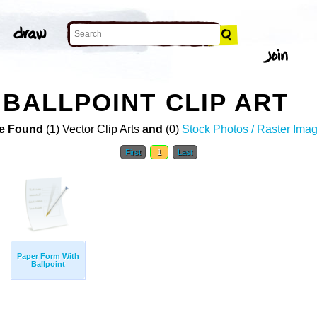
 BALLPOINT CLIP ART
e Found
(1) Vector Clip Arts
and
(0)
Stock Photos / Raster Ima
First
1
Last
Paper Form With
Ballpoint