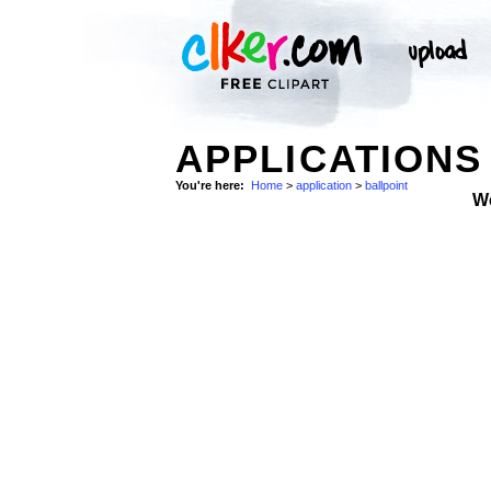
APPLICATIONS
You're here:
Home
>
application
>
ballpoint
W