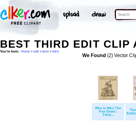
BEST THIRD EDIT CLIP
You're here:
Home
>
edit
>
best
>
third
We Found
(2) Vector Cli
Who Is Who The
Thi
Fun Event :
Editio
Third...