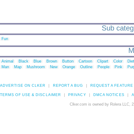
Sub categor
Fun
M
Animal
Black
Blue
Brown
Button
Cartoon
Clipart
Color
Die
Man
Map
Mushroom
New
Orange
Outline
People
Pink
Pur
ADVERTISE ON CLKER
REPORT A BUG
REQUEST A FEATURE
TERMS OF USE & DISCLAIMER
PRIVACY
DMCA NOTICES
A
Clker.com is owned by Rolera LLC, 2