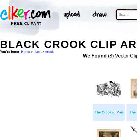
BLACK CROOK CLIP AR
You're here:
Home
>
black
>
crook
We Found
(8) Vector Cli
The Crooked Man
The 