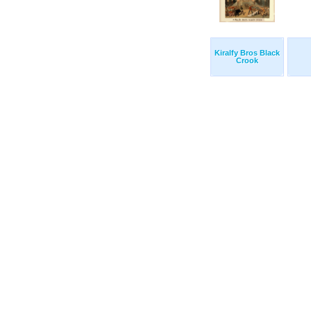
Kiralfy Bros Black
Crook