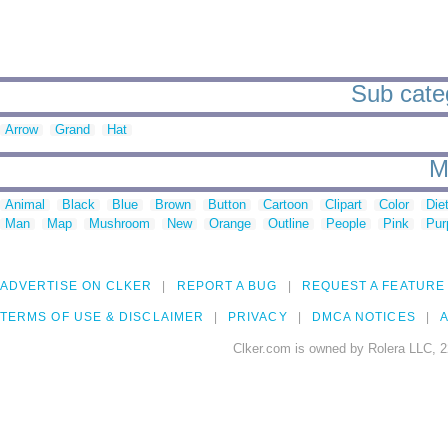
Sub categ
Arrow
Grand
Hat
M
Animal
Black
Blue
Brown
Button
Cartoon
Clipart
Color
Die
Man
Map
Mushroom
New
Orange
Outline
People
Pink
Pur
ADVERTISE ON CLKER
REPORT A BUG
REQUEST A FEATURE
TERMS OF USE & DISCLAIMER
PRIVACY
DMCA NOTICES
A
Clker.com is owned by Rolera LLC, 2