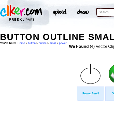
BUTTON OUTLINE SMAL
You're here:
Home
>
button
>
outline
>
small
>
power
We Found
(4) Vector Cli
Power Small
G