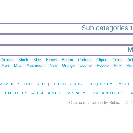
Sub categories t
M
Animal
Black
Blue
Brown
Button
Cartoon
Clipart
Color
Die
Man
Map
Mushroom
New
Orange
Outline
People
Pink
Pur
ADVERTISE ON CLKER
REPORT A BUG
REQUEST A FEATURE
TERMS OF USE & DISCLAIMER
PRIVACY
DMCA NOTICES
A
Clker.com is owned by Rolera LLC, 2