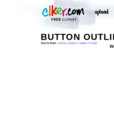
BUTTON OUTLI
You're here:
Home
>
button
>
outline
>
small
W