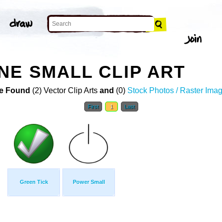
NE SMALL CLIP ART
e Found
(2) Vector Clip Arts
and
(0)
Stock Photos / Raster Ima
First
1
Last
Green Tick
Power Small