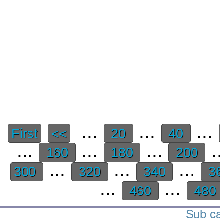
...
...
...
First
<<
20
40
...
...
...
.
160
180
200
...
...
...
300
320
340
3
...
...
460
480
Sub ca