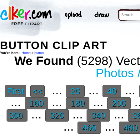
BUTTON CLIP ART
You're here:
Home
>
button
We Found
(5298) Vect
Photos 
...
...
...
First
<<
20
40
...
...
...
.
160
180
200
...
...
...
300
320
340
3
...
...
460
480