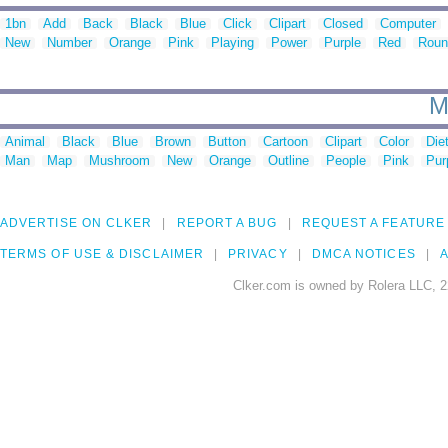
1bn
Add
Back
Black
Blue
Click
Clipart
Closed
Computer
New
Number
Orange
Pink
Playing
Power
Purple
Red
Roun
M
Animal
Black
Blue
Brown
Button
Cartoon
Clipart
Color
Die
Man
Map
Mushroom
New
Orange
Outline
People
Pink
Pur
ADVERTISE ON CLKER
REPORT A BUG
REQUEST A FEATURE
TERMS OF USE & DISCLAIMER
PRIVACY
DMCA NOTICES
A
Clker.com is owned by Rolera LLC, 2