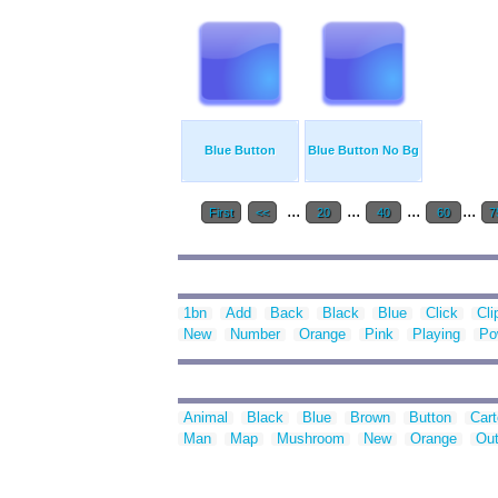
Blue Button
Blue Button No Bg
...
...
...
...
First
<<
20
40
60
7
1bn
Add
Back
Black
Blue
Click
Cli
New
Number
Orange
Pink
Playing
Po
Animal
Black
Blue
Brown
Button
Car
Man
Map
Mushroom
New
Orange
Out