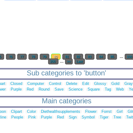
...
5
76
77
78
79
80
81
82
83
84
85
100
...
200
>>
Last
Sub categories to 'button'
part
Closed
Computer
Control
Delete
Edit
Glossy
Gold
Gray
wer
Purple
Red
Round
Save
Science
Square
Tag
Web
Ye
Main categories
toon
Clipart
Color
Diethealthsupplements
Flower
Forrst
Girl
Gli
line
People
Pink
Purple
Red
Sign
Symbol
Tiger
Tree
Twit