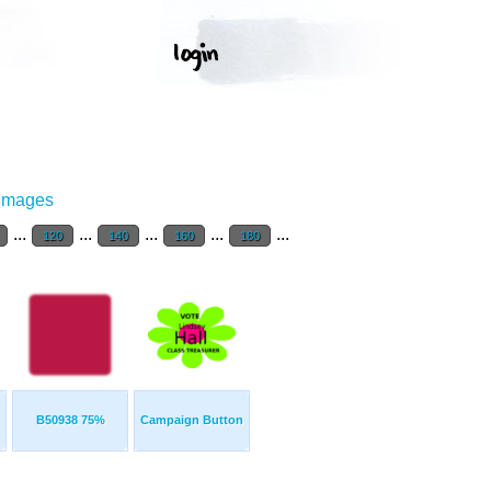
 Images
...
...
...
...
...
120
140
160
180
B50938 75%
Campaign Button