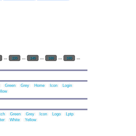
...
...
...
...
...
120
140
160
180
Green
Grey
Home
Icon
Login
llow
tch
Green
Grey
Icon
Logo
Lptp
ter
White
Yellow