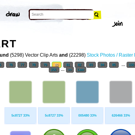
ART
und
(5298) Vector Clip Arts
and
(22298)
Stock Photos / Raster
...
5
76
77
78
79
80
81
82
83
84
85
100
...
200
>>
Last
5c8727 33%
5c8727 33%
005480 33%
626466 33%