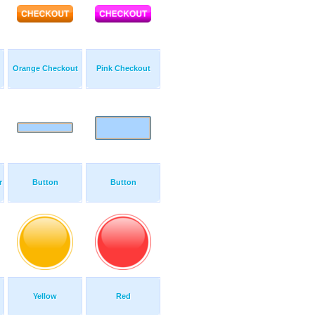
Orange Checkout
Pink Checkout
r
Button
Button
Yellow
Red