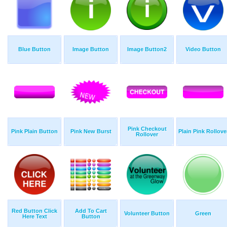
Blue Button
Image Button
Image Button2
Video Button
Pink Checkout
Pink Plain Button
Pink New Burst
Plain Pink Rollove
Rollover
Red Button Click
Add To Cart
Volunteer Button
Green
Here Text
Button