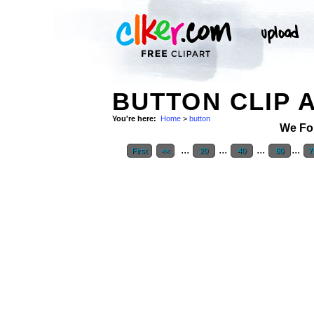
BUTTON CLIP 
You're here:
Home
>
button
We Fo
...
...
...
...
First
<<
20
40
60
7