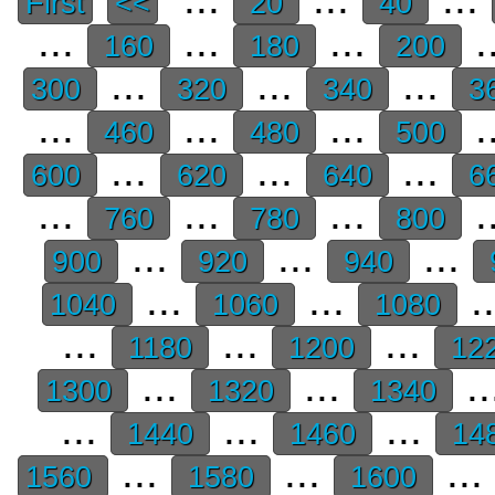
First
<<
20
40
...
...
...
.
160
180
200
...
...
...
300
320
340
3
...
...
...
.
460
480
500
...
...
...
600
620
640
6
...
...
...
.
760
780
800
...
...
...
900
920
940
...
...
.
1040
1060
1080
...
...
...
1180
1200
12
...
...
..
1300
1320
1340
...
...
...
1440
1460
14
...
...
...
1560
1580
1600