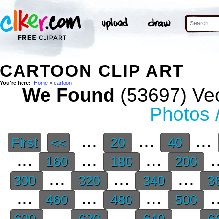
CARTOON CLIP ART
You're here:
Home
>
cartoon
We Found
(53697) Vec
Photos 
...
...
...
First
<<
20
40
...
...
...
.
160
180
200
...
...
...
300
320
340
3
...
...
...
.
460
480
500
...
...
...
600
620
640
6