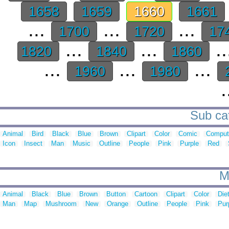
1658
1659
1660
1661
...
...
...
1700
1720
17
...
...
..
1820
1840
1860
...
...
...
1960
1980
.
Sub cat
Animal
Bird
Black
Blue
Brown
Clipart
Color
Comic
Comput
Icon
Insect
Man
Music
Outline
People
Pink
Purple
Red
M
Animal
Black
Blue
Brown
Button
Cartoon
Clipart
Color
Die
Man
Map
Mushroom
New
Orange
Outline
People
Pink
Pur