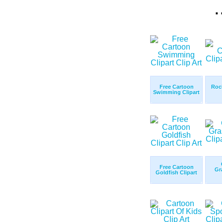
.
Free Cartoon
Roc
Swimming Clipart
Free Cartoon
Gr
Goldfish Clipart