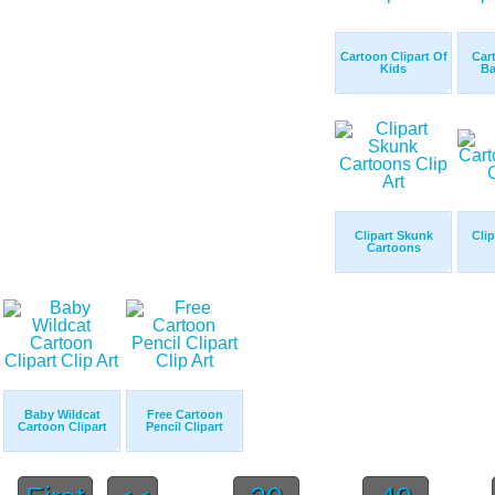
Cartoon Clipart Of
Car
Kids
Ba
Clipart Skunk
Cli
Cartoons
Baby Wildcat
Free Cartoon
Cartoon Clipart
Pencil Clipart
...
...
...