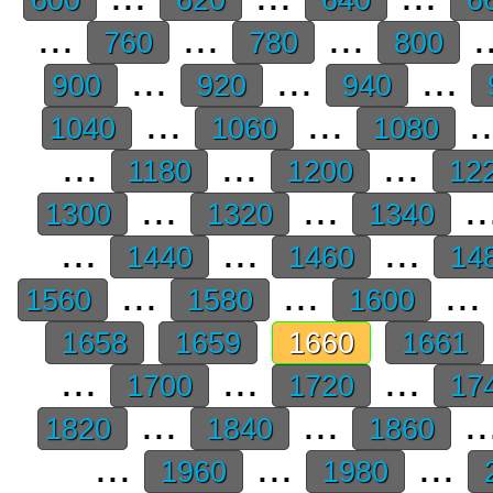
...
...
...
.
760
780
800
...
...
...
900
920
940
...
...
.
1040
1060
1080
...
...
...
1180
1200
12
...
...
..
1300
1320
1340
...
...
...
1440
1460
14
...
...
...
1560
1580
1600
1658
1659
1660
1661
...
...
...
1700
1720
17
...
...
..
1820
1840
1860
...
...
...
1960
1980