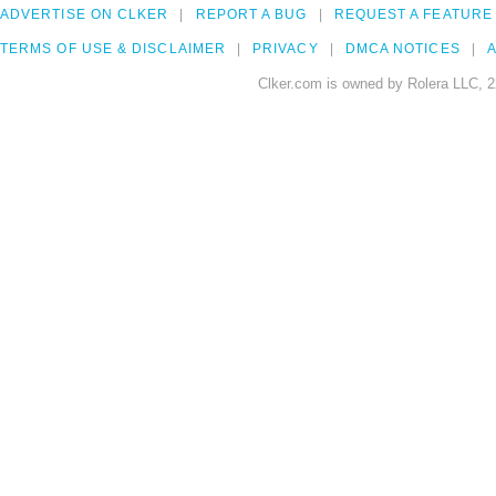
ADVERTISE ON CLKER
REPORT A BUG
REQUEST A FEATURE
TERMS OF USE & DISCLAIMER
PRIVACY
DMCA NOTICES
A
Clker.com is owned by Rolera LLC, 2