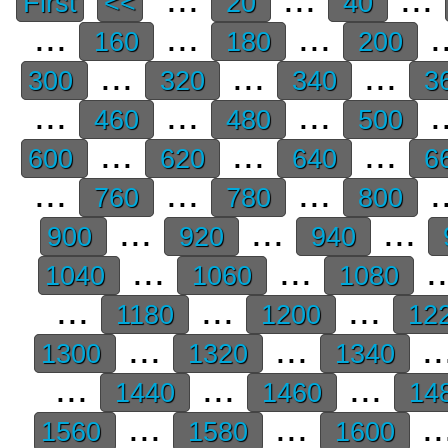
First
<<
20
40
...
...
...
.
160
180
200
...
...
...
300
320
340
3
...
...
...
.
460
480
500
...
...
...
600
620
640
6
...
...
...
.
760
780
800
...
...
...
900
920
940
...
...
.
1040
1060
1080
...
...
...
1180
1200
12
...
...
..
1300
1320
1340
...
...
...
1440
1460
14
...
...
..
1560
1580
1600