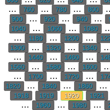
...
...
...
.
760
780
800
...
...
...
900
920
940
...
...
.
1040
1060
1080
...
...
...
1180
1200
12
...
...
..
1300
1320
1340
...
...
...
1440
1460
14
...
...
..
1560
1580
1600
...
...
...
1700
1720
17
...
...
...
1820
1840
1860
1918
1919
1920
1921
...
...
...
1960
1980