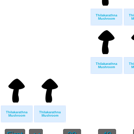
Thilakarathna
Thi
Mushroom
M
Thilakarathna
Thi
Mushroom
M
Thilakarathna
Thilakarathna
Mushroom
Mushroom
...
...
...