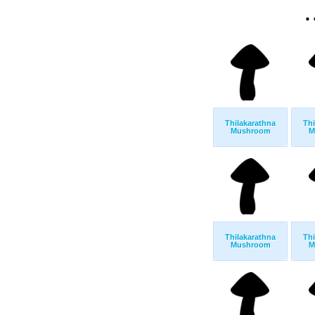
.
Thilakarathna
Thi
Mushroom
M
Thilakarathna
Thi
Mushroom
M