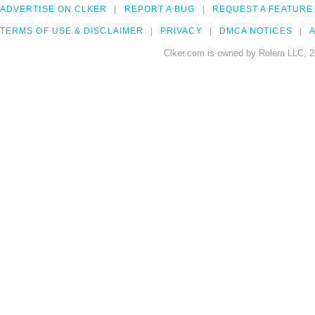
ADVERTISE ON CLKER
REPORT A BUG
REQUEST A FEATURE
TERMS OF USE & DISCLAIMER
PRIVACY
DMCA NOTICES
A
Clker.com is owned by Rolera LLC, 2