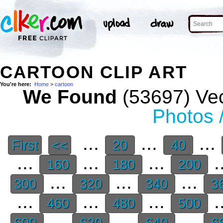
CARTOON CLIP ART
You're here:
Home
>
cartoon
We Found
(53697) Vec
Photos 
...
...
...
First
<<
20
40
...
...
...
.
160
180
200
...
...
...
300
320
340
3
...
...
...
.
460
480
500
...
...
...
600
620
640
6