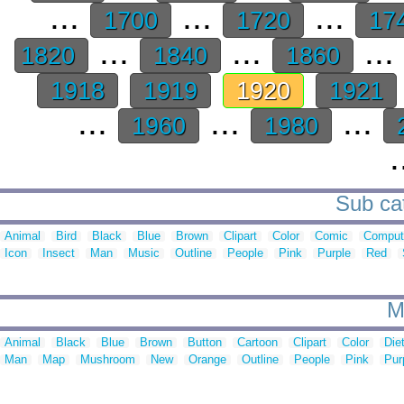
...
...
...
1700
1720
17
...
...
...
1820
1840
1860
1918
1919
1920
1921
...
...
...
1960
1980
.
Sub cat
Animal
Bird
Black
Blue
Brown
Clipart
Color
Comic
Comput
Icon
Insect
Man
Music
Outline
People
Pink
Purple
Red
M
Animal
Black
Blue
Brown
Button
Cartoon
Clipart
Color
Die
Man
Map
Mushroom
New
Orange
Outline
People
Pink
Pur