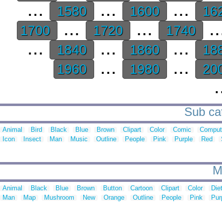
...
...
...
1580
1600
16
...
...
..
1700
1720
1740
...
...
...
1840
1860
18
...
...
1960
1980
20
.
Sub cat
Animal
Bird
Black
Blue
Brown
Clipart
Color
Comic
Comput
Icon
Insect
Man
Music
Outline
People
Pink
Purple
Red
M
Animal
Black
Blue
Brown
Button
Cartoon
Clipart
Color
Die
Man
Map
Mushroom
New
Orange
Outline
People
Pink
Pur