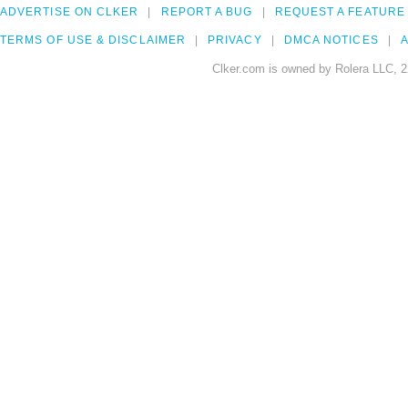
ADVERTISE ON CLKER
REPORT A BUG
REQUEST A FEATURE
TERMS OF USE & DISCLAIMER
PRIVACY
DMCA NOTICES
A
Clker.com is owned by Rolera LLC, 2