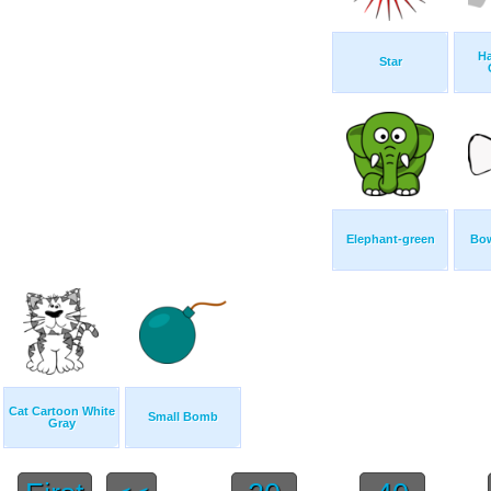
H
Star
Elephant-green
Bow
Cat Cartoon White
Small Bomb
Gray
...
...
...