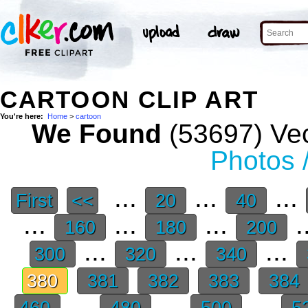
CARTOON CLIP ART
You're here:
Home
>
cartoon
We Found
(53697) Vec
Photos 
...
...
...
First
<<
20
40
...
...
...
.
160
180
200
...
...
...
300
320
340
380
381
382
383
384
...
...
...
460
480
500
5