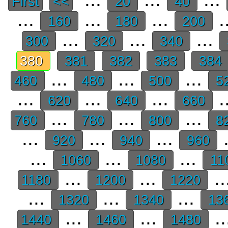
First
<<
20
40
...
...
...
.
160
180
200
...
...
...
300
320
340
380
381
382
383
384
...
...
...
460
480
500
5
...
...
...
.
620
640
660
...
...
...
760
780
800
8
...
...
...
.
920
940
960
...
...
...
1060
1080
11
...
...
..
1180
1200
1220
...
...
...
1320
1340
13
...
...
..
1440
1460
1480