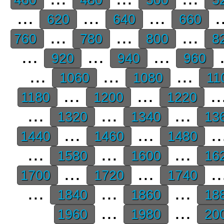
...
...
...
.
620
640
660
...
...
...
760
780
800
8
...
...
...
.
920
940
960
...
...
...
1060
1080
11
...
...
..
1180
1200
1220
...
...
...
1320
1340
13
...
...
..
1440
1460
1480
...
...
...
1580
1600
16
...
...
..
1700
1720
1740
...
...
...
1840
1860
18
...
...
1960
1980
20