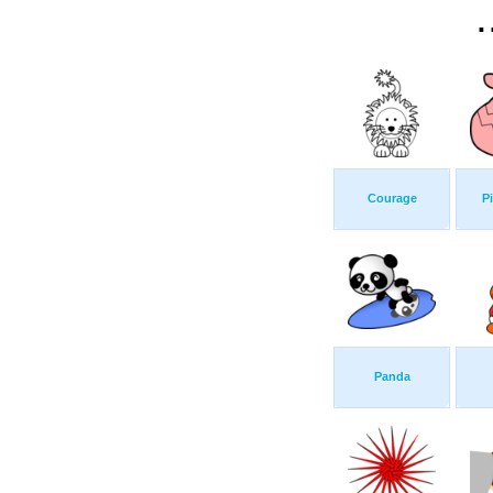
.
Courage
P
Panda