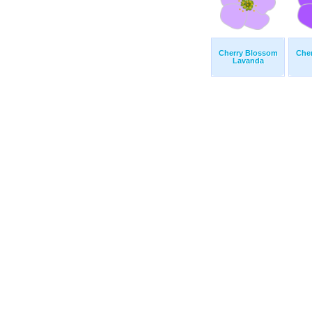
Cherry Blossom
Che
Lavanda