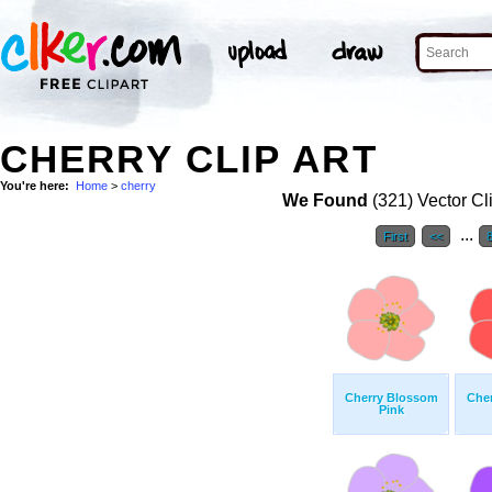
CHERRY CLIP ART
You're here:
Home
>
cherry
We Found
(321) Vector Cl
...
First
<<
Cherry Blossom
Che
Pink