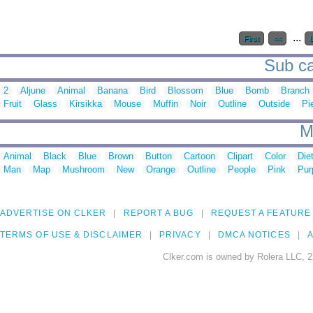
...
First
<<
Sub ca
2
Aljune
Animal
Banana
Bird
Blossom
Blue
Bomb
Branch
Fruit
Glass
Kirsikka
Mouse
Muffin
Noir
Outline
Outside
Pi
M
Animal
Black
Blue
Brown
Button
Cartoon
Clipart
Color
Die
Man
Map
Mushroom
New
Orange
Outline
People
Pink
Pur
ADVERTISE ON CLKER
REPORT A BUG
REQUEST A FEATURE
TERMS OF USE & DISCLAIMER
PRIVACY
DMCA NOTICES
A
Clker.com is owned by Rolera LLC, 2