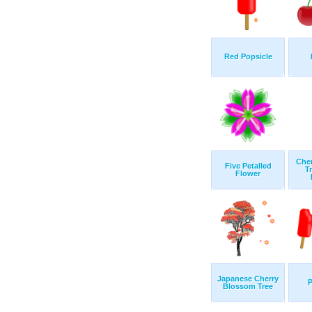
Red Popsicle
Che
Five Petalled
T
Flower
Japanese Cherry
P
Blossom Tree