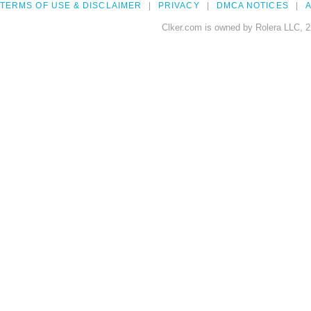
TERMS OF USE & DISCLAIMER
PRIVACY
DMCA NOTICES
A
Clker.com is owned by Rolera LLC, 2