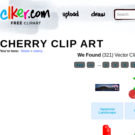
CHERRY CLIP ART
You're here:
Home
>
cherry
We Found
(321) Vector Cl
...
First
<<
3
4
5
Japanese
Landscape