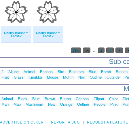
Cherry Blossom
Cherry Blossom
Crest.2
Crest 2
...
First
<<
3
4
5
Sub ca
2
Aljune
Animal
Banana
Bird
Blossom
Blue
Bomb
Branch
Fruit
Glass
Kirsikka
Mouse
Muffin
Noir
Outline
Outside
Pi
M
Animal
Black
Blue
Brown
Button
Cartoon
Clipart
Color
Die
Man
Map
Mushroom
New
Orange
Outline
People
Pink
Pur
ADVERTISE ON CLKER
REPORT A BUG
REQUEST A FEATURE