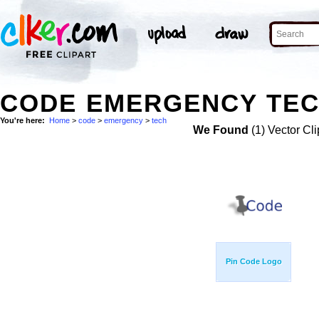
CODE EMERGENCY TEC
You're here:
Home
>
code
>
emergency
>
tech
We Found
(1) Vector Cli
Pin Code Logo