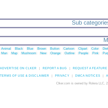
Sub categorie
M
Animal
Black
Blue
Brown
Button
Cartoon
Clipart
Color
Die
Man
Map
Mushroom
New
Orange
Outline
People
Pink
Pur
ADVERTISE ON CLKER
REPORT A BUG
REQUEST A FEATURE
TERMS OF USE & DISCLAIMER
PRIVACY
DMCA NOTICES
A
Clker.com is owned by Rolera LLC, 2