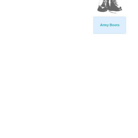
Army Boots