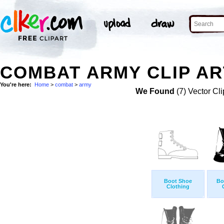
COMBAT ARMY CLIP AR
You're here:
Home
>
combat
>
army
We Found
(7) Vector Cli
Boot Shoe
Bo
Clothing