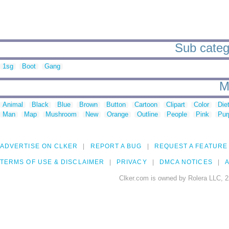
Sub categ
1sg
Boot
Gang
M
Animal
Black
Blue
Brown
Button
Cartoon
Clipart
Color
Die
Man
Map
Mushroom
New
Orange
Outline
People
Pink
Pur
ADVERTISE ON CLKER
REPORT A BUG
REQUEST A FEATURE
TERMS OF USE & DISCLAIMER
PRIVACY
DMCA NOTICES
A
Clker.com is owned by Rolera LLC, 2