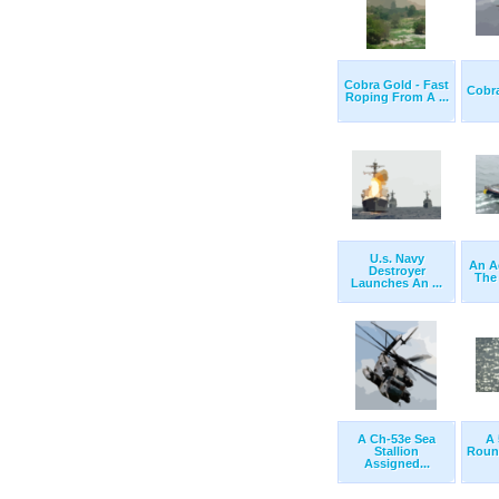
Cobra Gold - Fast
Cobra
Roping From A ...
U.s. Navy
An A
Destroyer
The 
Launches An ...
A Ch-53e Sea
A 
Stallion
Roun
Assigned...