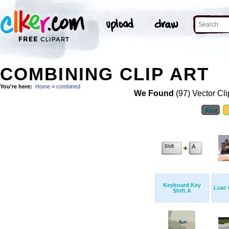
COMBINING CLIP ART
You're here:
Home
>
combined
We Found
(97) Vector Cli
First
Keyboard Key
Lcac
Shift A