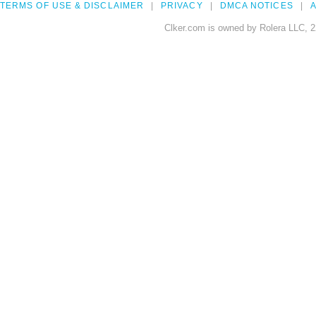
TERMS OF USE & DISCLAIMER
PRIVACY
DMCA NOTICES
A
Clker.com is owned by Rolera LLC, 2