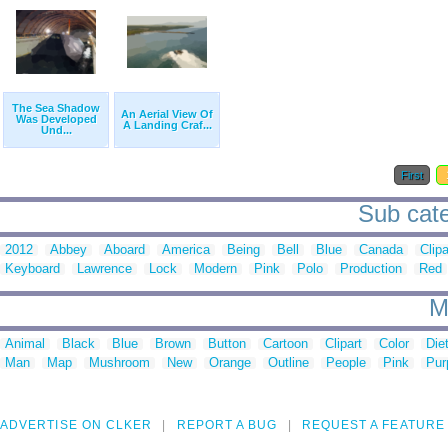
The Sea Shadow
An Aerial View Of
Was Developed
A Landing Craf...
Und...
First
Sub cate
2012
Abbey
Aboard
America
Being
Bell
Blue
Canada
Clipa
Keyboard
Lawrence
Lock
Modern
Pink
Polo
Production
Red
M
Animal
Black
Blue
Brown
Button
Cartoon
Clipart
Color
Die
Man
Map
Mushroom
New
Orange
Outline
People
Pink
Pur
ADVERTISE ON CLKER
REPORT A BUG
REQUEST A FEATURE