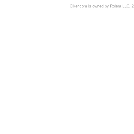
Clker.com is owned by Rolera LLC, 2