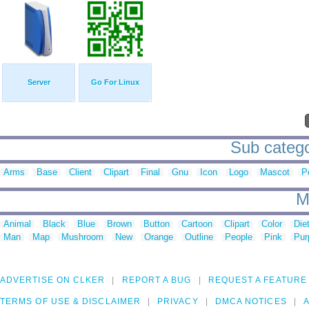
Server
Go For Linux
Sub catego
Arms
Base
Client
Clipart
Final
Gnu
Icon
Logo
Mascot
P
M
Animal
Black
Blue
Brown
Button
Cartoon
Clipart
Color
Die
Man
Map
Mushroom
New
Orange
Outline
People
Pink
Pur
ADVERTISE ON CLKER
REPORT A BUG
REQUEST A FEATURE
TERMS OF USE & DISCLAIMER
PRIVACY
DMCA NOTICES
A