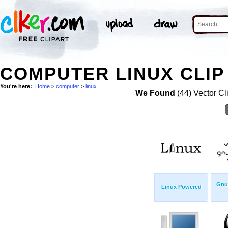
COMPUTER LINUX CLIP
You're here:
Home
>
computer
>
linux
We Found
(44) Vector Cl
Gnu/
Linux Powered