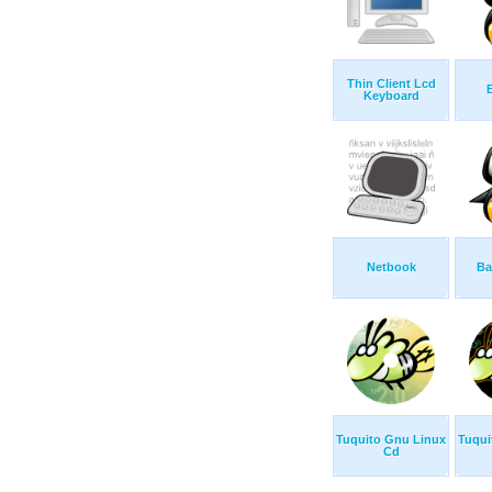
Thin Client Lcd
Keyboard
Netbook
Ba
Tuquito Gnu Linux
Tuqui
Cd