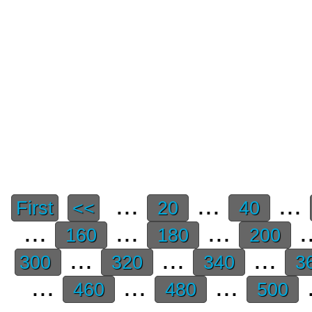
...
...
...
First
<<
20
40
...
...
...
.
160
180
200
...
...
...
300
320
340
3
...
...
...
.
460
480
500