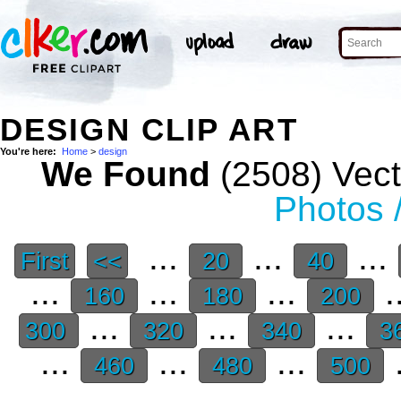
DESIGN CLIP ART
You're here:
Home
>
design
We Found
(2508) Vect
Photos 
...
...
...
First
<<
20
40
...
...
...
.
160
180
200
...
...
...
300
320
340
3
...
...
...
.
460
480
500