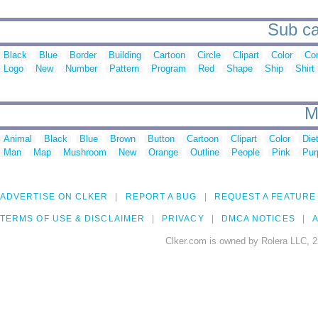
Sub ca
Black
Blue
Border
Building
Cartoon
Circle
Clipart
Color
Cor
Logo
New
Number
Pattern
Program
Red
Shape
Ship
Shirt
M
Animal
Black
Blue
Brown
Button
Cartoon
Clipart
Color
Die
Man
Map
Mushroom
New
Orange
Outline
People
Pink
Pur
ADVERTISE ON CLKER
REPORT A BUG
REQUEST A FEATURE
TERMS OF USE & DISCLAIMER
PRIVACY
DMCA NOTICES
A
Clker.com is owned by Rolera LLC, 2