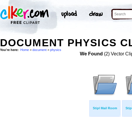
DOCUMENT PHYSICS CL
You're here:
Home
>
document
>
physics
We Found
(2) Vector Cli
Stipl Mail Room
Stip