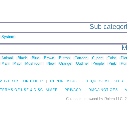
Sub categori
System
M
Animal
Black
Blue
Brown
Button
Cartoon
Clipart
Color
Die
Man
Map
Mushroom
New
Orange
Outline
People
Pink
Pur
ADVERTISE ON CLKER
REPORT A BUG
REQUEST A FEATURE
TERMS OF USE & DISCLAIMER
PRIVACY
DMCA NOTICES
A
Clker.com is owned by Rolera LLC, 2