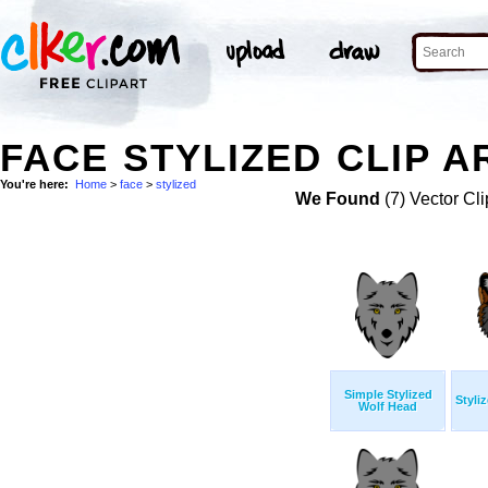
FACE STYLIZED CLIP A
You're here:
Home
>
face
>
stylized
We Found
(7) Vector Cli
Simple Stylized
Styli
Wolf Head