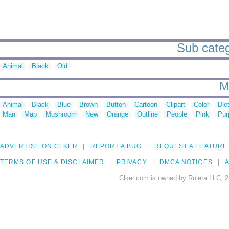
Sub catego
Animal
Black
Old
M
Animal
Black
Blue
Brown
Button
Cartoon
Clipart
Color
Die
Man
Map
Mushroom
New
Orange
Outline
People
Pink
Pur
ADVERTISE ON CLKER
REPORT A BUG
REQUEST A FEATURE
TERMS OF USE & DISCLAIMER
PRIVACY
DMCA NOTICES
A
Clker.com is owned by Rolera LLC, 2