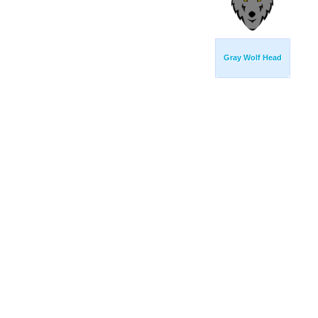
Gray Wolf Head