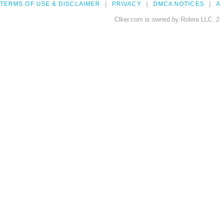
TERMS OF USE & DISCLAIMER
PRIVACY
DMCA NOTICES
A
Clker.com is owned by Rolera LLC, 2