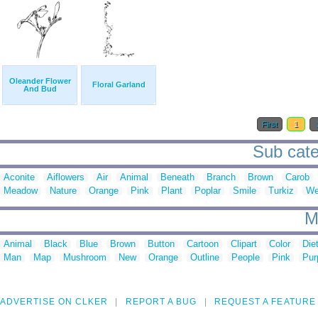
Oleander Flower
Floral Garland
And Bud
First
1
Sub categ
Aconite
Aiflowers
Air
Animal
Beneath
Branch
Brown
Carob
Meadow
Nature
Orange
Pink
Plant
Poplar
Smile
Turkiz
We
M
Animal
Black
Blue
Brown
Button
Cartoon
Clipart
Color
Die
Man
Map
Mushroom
New
Orange
Outline
People
Pink
Pur
ADVERTISE ON CLKER
REPORT A BUG
REQUEST A FEATURE