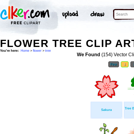
FLOWER TREE CLIP AR
You're here:
Home
>
flower
>
tree
We Found
(154) Vector Cl
First
1
Tree 
Sakura