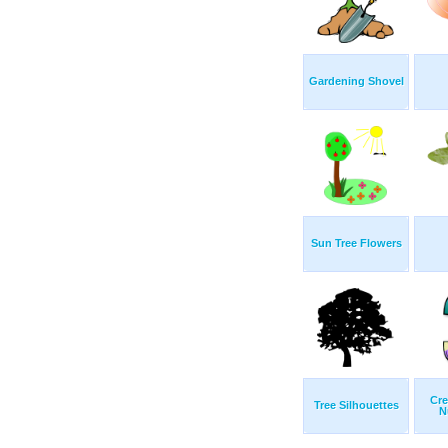
Gardening Shovel
Sun Tree Flowers
Cre
Tree Silhouettes
N