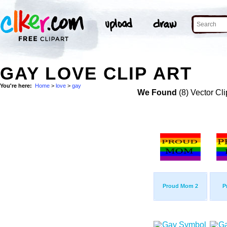
GAY LOVE CLIP ART
You're here:
Home
>
love
>
gay
We Found
(8) Vector Cli
Proud Mom 2
P