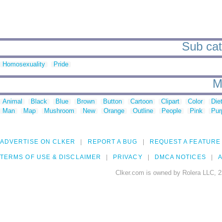
Sub cat
Homosexuality
Pride
M
Animal
Black
Blue
Brown
Button
Cartoon
Clipart
Color
Die
Man
Map
Mushroom
New
Orange
Outline
People
Pink
Pur
ADVERTISE ON CLKER
REPORT A BUG
REQUEST A FEATURE
TERMS OF USE & DISCLAIMER
PRIVACY
DMCA NOTICES
A
Clker.com is owned by Rolera LLC, 2