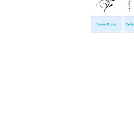
Vines Grass
Celti