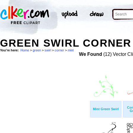
GREEN SWIRL CORNER 
You're here:
Home
>
green
>
swirl
>
corner
>
mint
We Found
(12) Vector Cl
Cor
Mint Green Swirl
Gr