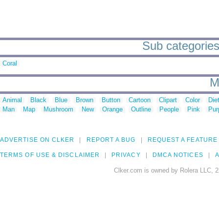
Sub categories 
Coral
M
Animal
Black
Blue
Brown
Button
Cartoon
Clipart
Color
Die
Man
Map
Mushroom
New
Orange
Outline
People
Pink
Pur
ADVERTISE ON CLKER
REPORT A BUG
REQUEST A FEATURE
TERMS OF USE & DISCLAIMER
PRIVACY
DMCA NOTICES
A
Clker.com is owned by Rolera LLC, 2