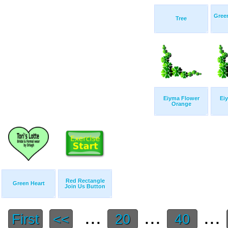
Gree
Tree
Eiyma Flower
Ei
Orange
Red Rectangle
Green Heart
Join Us Button
...
...
...
First
<<
20
40