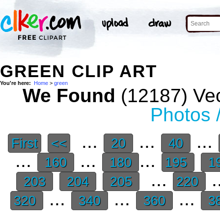
GREEN CLIP ART
You're here:
Home
>
green
We Found
(12187) Vec
Photos 
...
...
...
First
<<
20
40
...
...
...
160
180
195
1
...
.
203
204
205
220
...
...
...
320
340
360
3
.