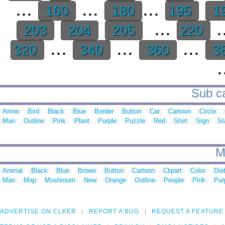
...
...
...
160
180
195
1
...
.
203
204
205
220
...
...
...
320
340
360
3
.
Sub ca
Arrow
Bird
Black
Blue
Border
Button
Car
Cartoon
Circle
Man
Outline
Pink
Plant
Purple
Puzzle
Red
Shirt
Sign
St
M
Animal
Black
Blue
Brown
Button
Cartoon
Clipart
Color
Die
Man
Map
Mushroom
New
Orange
Outline
People
Pink
Pur
ADVERTISE ON CLKER
REPORT A BUG
REQUEST A FEATURE