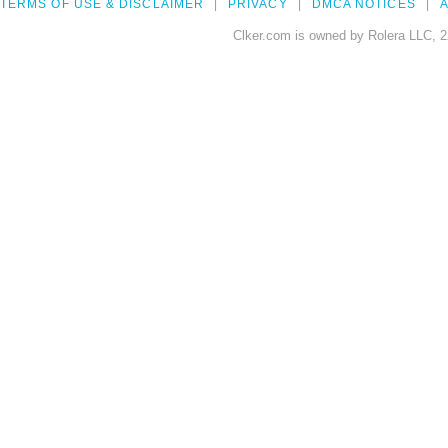
TERMS OF USE & DISCLAIMER
PRIVACY
DMCA NOTICES
A
Clker.com is owned by Rolera LLC, 2