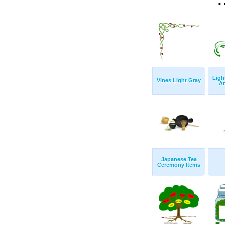
Ligh
Vines Light Gray
A
Japanese Tea
Ceremony Items