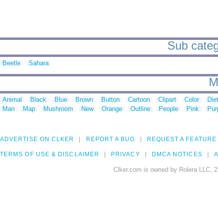
Sub catego
Beetle
Sahara
M
Animal
Black
Blue
Brown
Button
Cartoon
Clipart
Color
Die
Man
Map
Mushroom
New
Orange
Outline
People
Pink
Pur
ADVERTISE ON CLKER
REPORT A BUG
REQUEST A FEATURE
TERMS OF USE & DISCLAIMER
PRIVACY
DMCA NOTICES
A
Clker.com is owned by Rolera LLC, 2