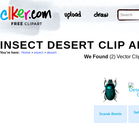
INSECT DESERT CLIP A
You're here:
Home
>
insect
>
desert
We Found
(2) Vector Cli
Sah
Scarab Beetle