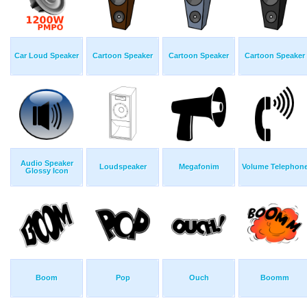
Car Loud Speaker
Cartoon Speaker
Cartoon Speaker
Cartoon Speaker
Audio Speaker
Loudspeaker
Megafonim
Volume Telephon
Glossy Icon
Boom
Pop
Ouch
Boomm