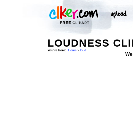
LOUDNESS CLI
You're here:
Home
>
loud
We