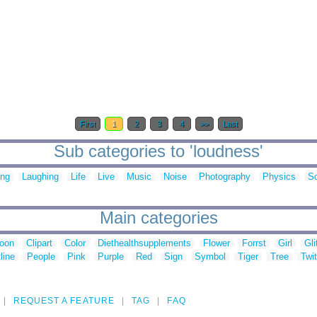
First
1
2
3
4
>>
Last
Sub categories to 'loudness'
ing
Laughing
Life
Live
Music
Noise
Photography
Physics
S
Main categories
toon
Clipart
Color
Diethealthsupplements
Flower
Forrst
Girl
Gli
line
People
Pink
Purple
Red
Sign
Symbol
Tiger
Tree
Twit
REQUEST A FEATURE
TAG
FAQ