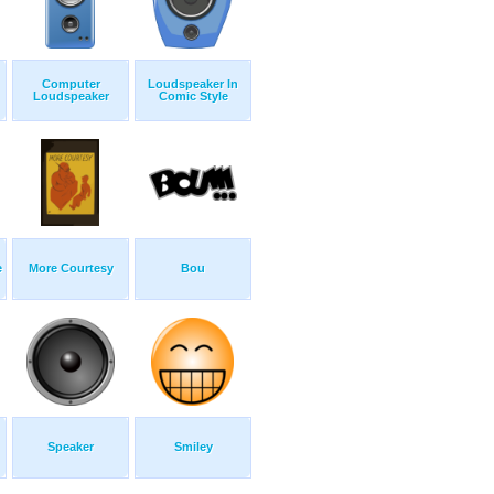
Computer
Loudspeaker In
Loudspeaker
Comic Style
e
More Courtesy
Bou
Speaker
Smiley