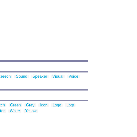
creech
Sound
Speaker
Visual
Voice
tch
Green
Grey
Icon
Logo
Lptp
ter
White
Yellow