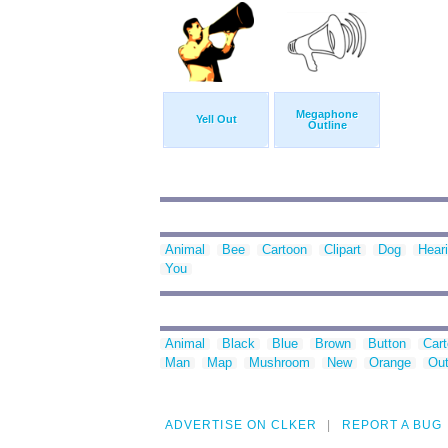
Megaphone
Yell Out
Outline
Animal
Bee
Cartoon
Clipart
Dog
Hear
You
Animal
Black
Blue
Brown
Button
Car
Man
Map
Mushroom
New
Orange
Out
ADVERTISE ON CLKER
REPORT A BUG