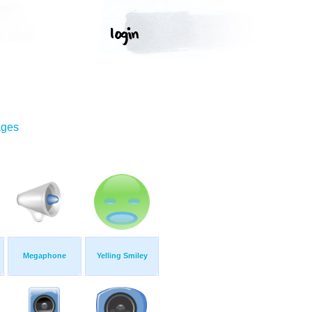
ages
Megaphone
Yelling Smiley