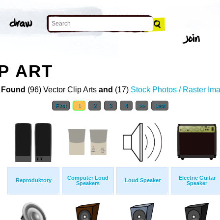
P ART
 Found
(96) Vector Clip Arts
and
(17)
Stock Photos / Raster Im
First
1
2
3
4
>>
Last
Computer Loud
Electric Guitar
Reproduktory
Loud Speaker
Speakers
Speaker