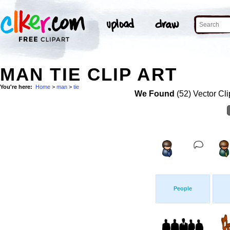
MAN TIE CLIP ART
You're here:
Home
>
man
>
tie
We Found
(52) Vector Cli
People