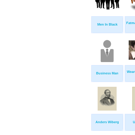
Fatm
Men In Black
Wear
Business Man
Anders Wiberg
U