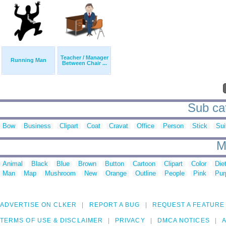
Teacher / Manager
Running Man
Between Chair ...
Sub cat
Bow
Business
Clipart
Coat
Cravat
Office
Person
Stick
Sui
M
Animal
Black
Blue
Brown
Button
Cartoon
Clipart
Color
Die
Man
Map
Mushroom
New
Orange
Outline
People
Pink
Pur
ADVERTISE ON CLKER
REPORT A BUG
REQUEST A FEATURE
TERMS OF USE & DISCLAIMER
PRIVACY
DMCA NOTICES
A