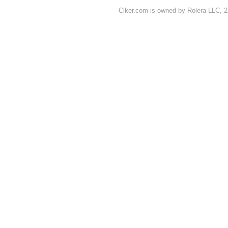
Clker.com is owned by Rolera LLC, 2