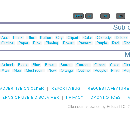
...
...
..
First
<<
20
40
Sub c
Add
Black
Blue
Button
City
Clipart
Color
Comedy
Delete
Outline
Paper
Pink
Playing
Power
Present
Purple
Red
Sh
M
Animal
Black
Blue
Brown
Button
Cartoon
Clipart
Color
Die
Man
Map
Mushroom
New
Orange
Outline
People
Pink
Pur
ADVERTISE ON CLKER
REPORT A BUG
REQUEST A FEATURE
TERMS OF USE & DISCLAIMER
PRIVACY
DMCA NOTICES
A
Clker.com is owned by Rolera LLC, 2