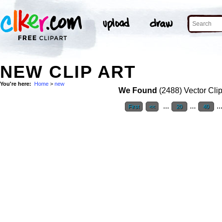
NEW CLIP ART
You're here:
Home
>
new
We Found
(2488) Vector Clip
...
...
..
First
<<
20
40