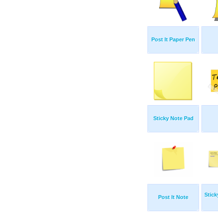
Post It Paper Pen
Sticky Note Pad
Stick
Post It Note