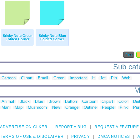
Sticky Note Green
Sticky Note Blue
Folded Corner
Folded Corner
First
Sub cate
Cartoon
Clipart
Email
Green
Important
It
Jot
Pin
Web
M
Animal
Black
Blue
Brown
Button
Cartoon
Clipart
Color
Die
Man
Map
Mushroom
New
Orange
Outline
People
Pink
Pur
ADVERTISE ON CLKER
REPORT A BUG
REQUEST A FEATURE
TERMS OF USE & DISCLAIMER
PRIVACY
DMCA NOTICES
A