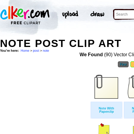
NOTE POST CLIP ART
You're here:
Home
>
post
>
note
We Found
(90) Vector Cl
First
Note With
N
Paperclip
P