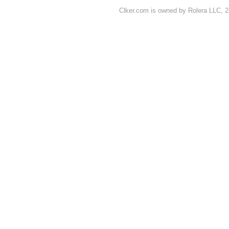
Clker.com is owned by Rolera LLC, 2