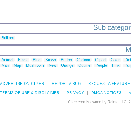
Sub categori
Brilliant
M
Animal
Black
Blue
Brown
Button
Cartoon
Clipart
Color
Die
Man
Map
Mushroom
New
Orange
Outline
People
Pink
Pur
ADVERTISE ON CLKER
REPORT A BUG
REQUEST A FEATURE
TERMS OF USE & DISCLAIMER
PRIVACY
DMCA NOTICES
A
Clker.com is owned by Rolera LLC, 2