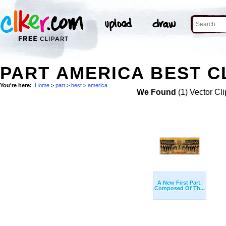
PART AMERICA BEST C
You're here:
Home
>
part
>
best
>
america
We Found
(1) Vector Cli
A New First Part,
Composed Of Th...