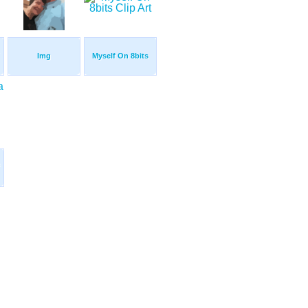
Img
Myself On 8bits