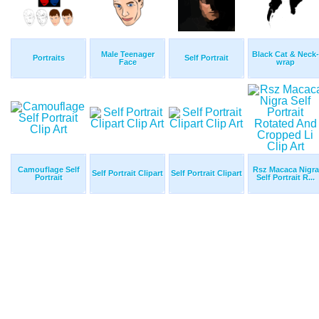
Male Teenager
Black Cat & Neck-
Portraits
Self Portrait
Face
wrap
Camouflage Self
Rsz Macaca Nigra
Self Portrait Clipart
Self Portrait Clipart
Portrait
Self Portrait R...