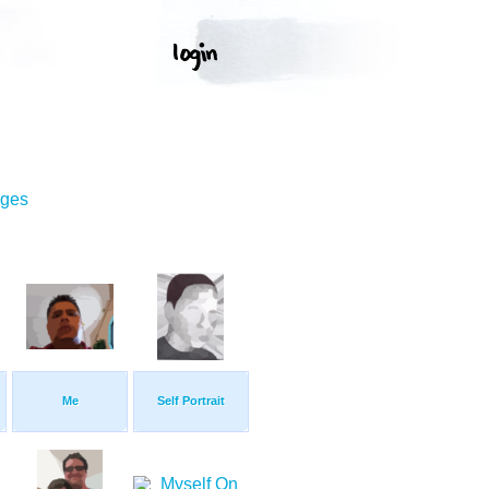
ages
Me
Self Portrait