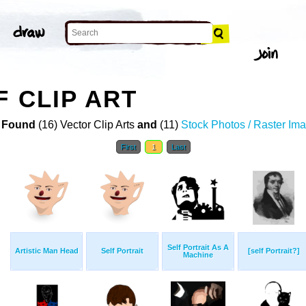
F CLIP ART
 Found
(16) Vector Clip Arts
and
(11)
Stock Photos / Raster Im
First
1
Last
Self Portrait As A
Artistic Man Head
Self Portrait
[self Portrait?]
Machine