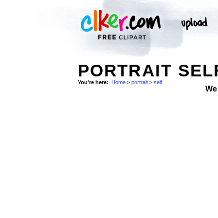
PORTRAIT SEL
You're here:
Home
>
portrait
>
self
We