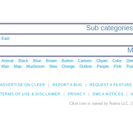
Sub categories
East
M
Animal
Black
Blue
Brown
Button
Cartoon
Clipart
Color
Die
Man
Map
Mushroom
New
Orange
Outline
People
Pink
Pur
ADVERTISE ON CLKER
REPORT A BUG
REQUEST A FEATURE
TERMS OF USE & DISCLAIMER
PRIVACY
DMCA NOTICES
A
Clker.com is owned by Rolera LLC, 2