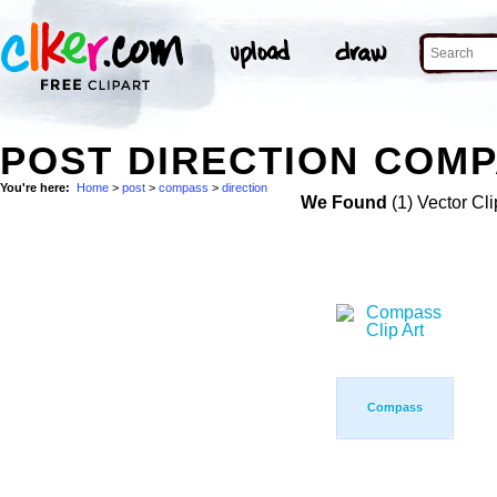
POST DIRECTION COMP
You're here:
Home
>
post
>
compass
>
direction
We Found
(1) Vector Cli
Compass