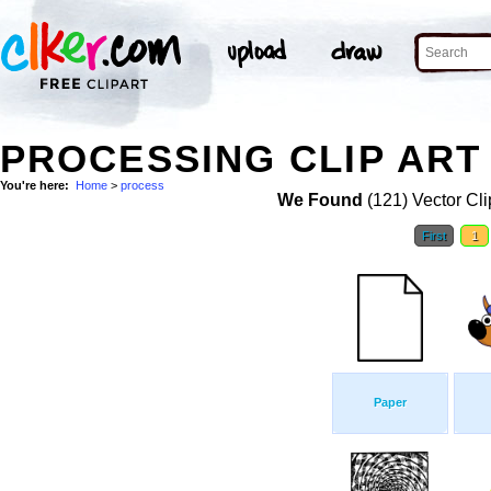
PROCESSING CLIP ART
You're here:
Home
>
process
We Found
(121) Vector Cli
First
1
Paper