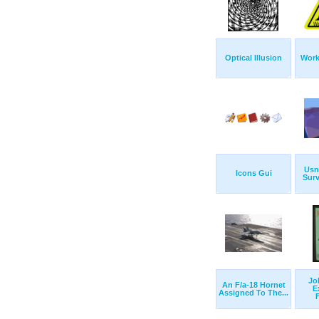
Optical Illusion
Work
Usn
Icons Gui
Surv
Jo
An F/a-18 Hornet
E
Assigned To The...
F