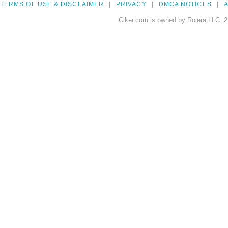
TERMS OF USE & DISCLAIMER
PRIVACY
DMCA NOTICES
A
Clker.com is owned by Rolera LLC, 2