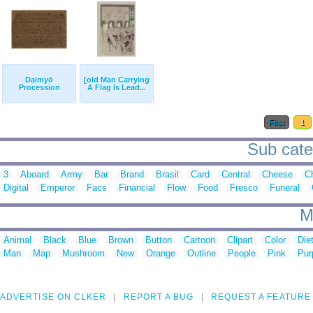
Daimyō
[old Man Carrying
Procession
A Flag Is Lead...
First
1
Sub cate
3
Aboard
Army
Bar
Brand
Brasil
Card
Central
Cheese
Ch
Digital
Emperor
Facs
Financial
Flow
Food
Fresco
Funeral
M
Animal
Black
Blue
Brown
Button
Cartoon
Clipart
Color
Die
Man
Map
Mushroom
New
Orange
Outline
People
Pink
Pur
ADVERTISE ON CLKER
REPORT A BUG
REQUEST A FEATURE