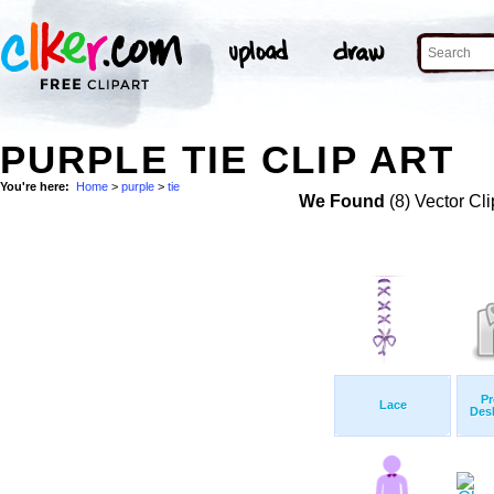
PURPLE TIE CLIP ART
You're here:
Home
>
purple
>
tie
We Found
(8) Vector Cli
Pr
Lace
Des