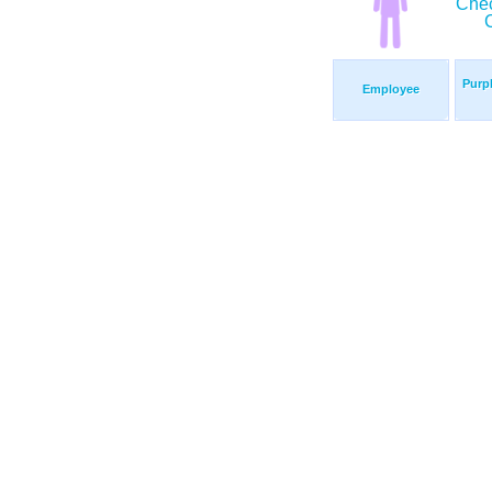
Purp
Employee