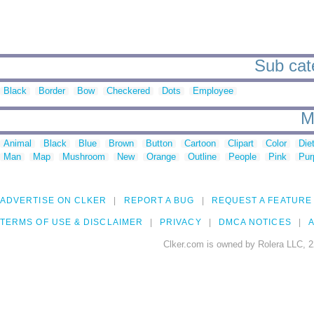
Sub cate
Black
Border
Bow
Checkered
Dots
Employee
M
Animal
Black
Blue
Brown
Button
Cartoon
Clipart
Color
Die
Man
Map
Mushroom
New
Orange
Outline
People
Pink
Pur
ADVERTISE ON CLKER
REPORT A BUG
REQUEST A FEATURE
TERMS OF USE & DISCLAIMER
PRIVACY
DMCA NOTICES
A
Clker.com is owned by Rolera LLC, 2