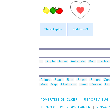
Three Apples
Red-heart-3
3
Apple
Arrow
Automata
Ball
Bauble
Animal
Black
Blue
Brown
Button
Car
Man
Map
Mushroom
New
Orange
Out
ADVERTISE ON CLKER
REPORT A BUG
TERMS OF USE & DISCLAIMER
PRIVAC