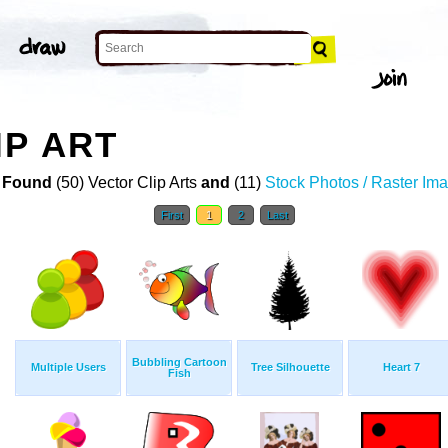
IP ART
 Found
(50) Vector Clip Arts
and
(11)
Stock Photos / Raster Im
First
1
2
Last
Bubbling Cartoon
Multiple Users
Tree Silhouette
Heart 7
Fish