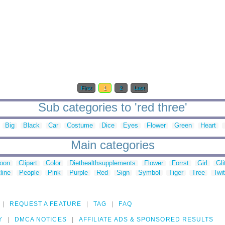
First
1
2
Last
Sub categories to 'red three'
Big
Black
Car
Costume
Dice
Eyes
Flower
Green
Heart
Main categories
toon
Clipart
Color
Diethealthsupplements
Flower
Forrst
Girl
Gli
line
People
Pink
Purple
Red
Sign
Symbol
Tiger
Tree
Twit
REQUEST A FEATURE
TAG
FAQ
Y
DMCA NOTICES
AFFILIATE ADS & SPONSORED RESULTS