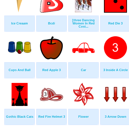
[three Dancing
Ice Creaam
Bcdi
Women In Red
Red Die 3
Cost...
Cups And Ball
Red Apple 3
Car
3 Inside A Circle
Gothic Black Cats
Red Fire Helmet 3
Flower
3 Arrow Down