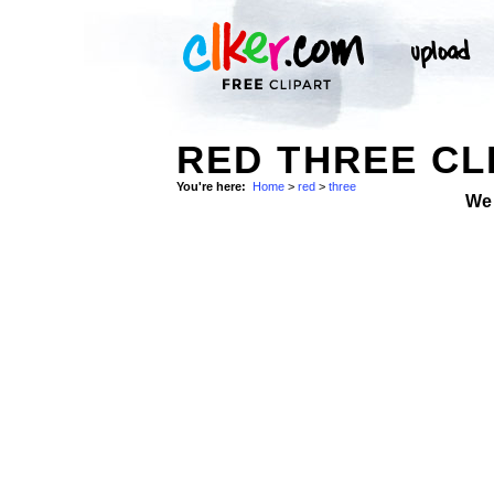
RED THREE CL
You're here:
Home
>
red
>
three
We