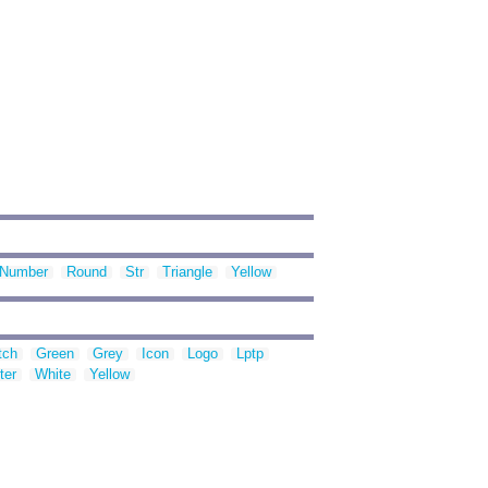
Number
Round
Str
Triangle
Yellow
tch
Green
Grey
Icon
Logo
Lptp
ter
White
Yellow