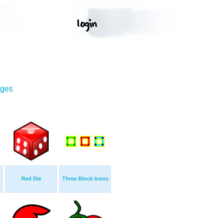
ages
Red Die
Three Block Icons