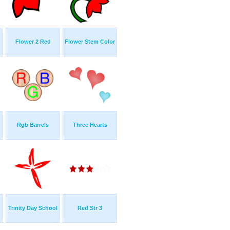
Flower 2 Red
Flower Stem Color
Rgb Barrels
Three Hearts
Trinity Day School
Red Str 3