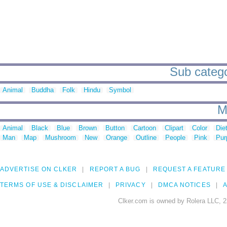
Sub categor
Animal
Buddha
Folk
Hindu
Symbol
M
Animal
Black
Blue
Brown
Button
Cartoon
Clipart
Color
Die
Man
Map
Mushroom
New
Orange
Outline
People
Pink
Pur
ADVERTISE ON CLKER
REPORT A BUG
REQUEST A FEATURE
TERMS OF USE & DISCLAIMER
PRIVACY
DMCA NOTICES
A
Clker.com is owned by Rolera LLC, 2