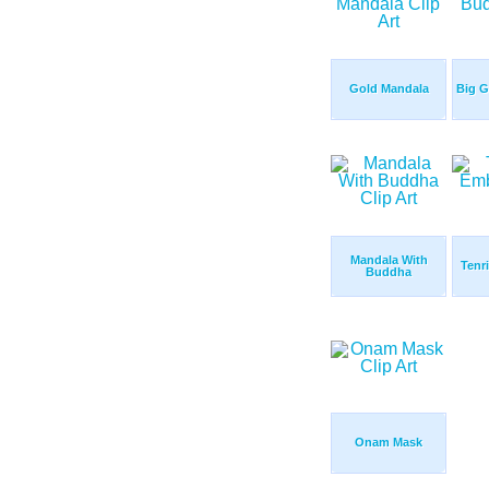
Gold Mandala
Big 
Mandala With
Tenr
Buddha
Onam Mask