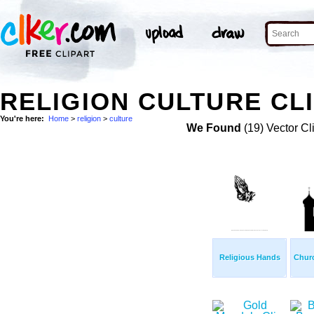
RELIGION CULTURE CL
You're here:
Home
>
religion
>
culture
We Found
(19) Vector Cl
Religious Hands
Churc