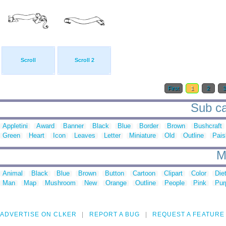
Scroll
Scroll 2
First
1
2
Sub cat
Appletini
Award
Banner
Black
Blue
Border
Brown
Bushcraft
Green
Heart
Icon
Leaves
Letter
Miniature
Old
Outline
Pais
M
Animal
Black
Blue
Brown
Button
Cartoon
Clipart
Color
Die
Man
Map
Mushroom
New
Orange
Outline
People
Pink
Pur
ADVERTISE ON CLKER
REPORT A BUG
REQUEST A FEATURE