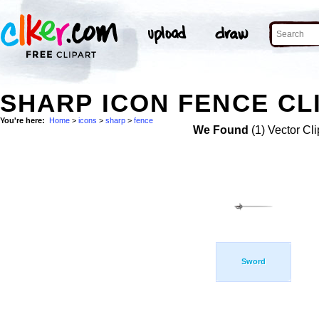
SHARP ICON FENCE CL
You're here:
Home
>
icons
>
sharp
>
fence
We Found
(1) Vector Cli
Sword