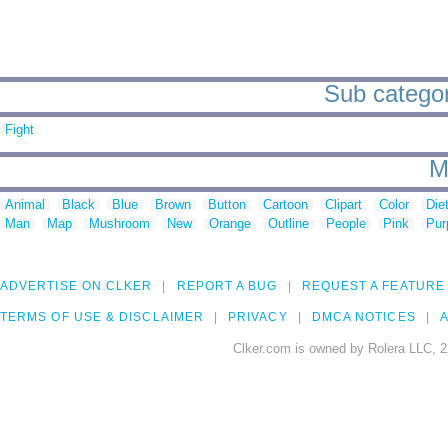
Sub categor
Fight
M
Animal
Black
Blue
Brown
Button
Cartoon
Clipart
Color
Die
Man
Map
Mushroom
New
Orange
Outline
People
Pink
Pur
ADVERTISE ON CLKER
REPORT A BUG
REQUEST A FEATURE
TERMS OF USE & DISCLAIMER
PRIVACY
DMCA NOTICES
A
Clker.com is owned by Rolera LLC, 2