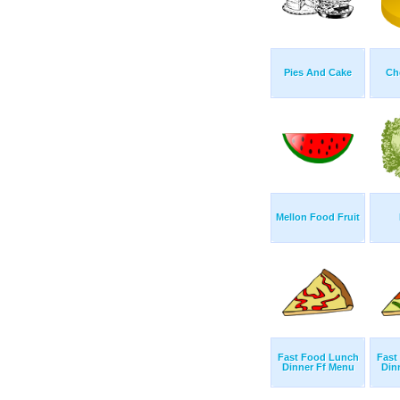
Pies And Cake
Ch
Mellon Food Fruit
Fast Food Lunch
Fast
Dinner Ff Menu
Din