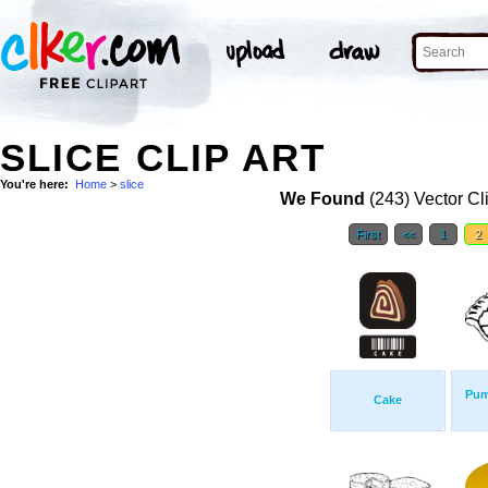
SLICE CLIP ART
You're here:
Home
>
slice
We Found
(243) Vector Cl
First
<<
1
2
Pum
Cake