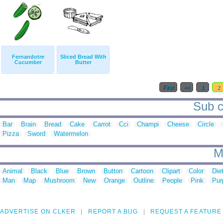
Fernandotre
Sliced Bread With
Cucumber
Butter
First
<<
1
2
Sub ca
Bar
Brain
Bread
Cake
Carrot
Cci
Champi
Cheese
Circle
Pizza
Sword
Watermelon
M
Animal
Black
Blue
Brown
Button
Cartoon
Clipart
Color
Die
Man
Map
Mushroom
New
Orange
Outline
People
Pink
Pur
ADVERTISE ON CLKER
REPORT A BUG
REQUEST A FEATURE