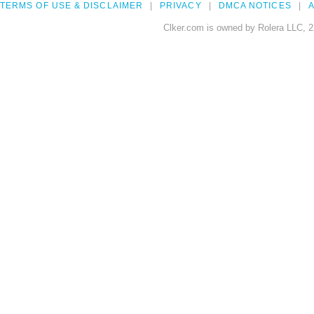
TERMS OF USE & DISCLAIMER
PRIVACY
DMCA NOTICES
A
Clker.com is owned by Rolera LLC, 2