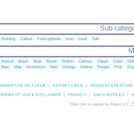
Sub catego
Building
Callout
Francophonie
Icon
Loud
Talk
M
Animal
Black
Blue
Brown
Button
Cartoon
Clipart
Color
Die
Man
Map
Mushroom
New
Orange
Outline
People
Pink
Pur
ADVERTISE ON CLKER
REPORT A BUG
REQUEST A FEATURE
TERMS OF USE & DISCLAIMER
PRIVACY
DMCA NOTICES
A
Clker.com is owned by Rolera LLC, 2