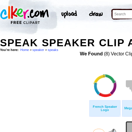
SPEAK SPEAKER CLIP 
You're here:
Home
>
speaker
>
speaks
We Found
(8) Vector Cli
French Speaker
Mega
Logo