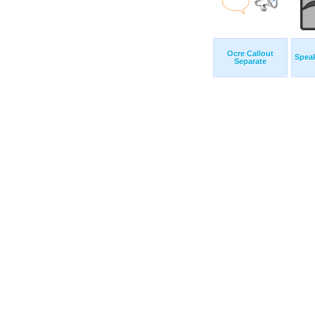
Ocre Callout
Speak
Separate