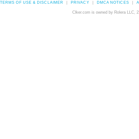
TERMS OF USE & DISCLAIMER
PRIVACY
DMCA NOTICES
A
Clker.com is owned by Rolera LLC, 2