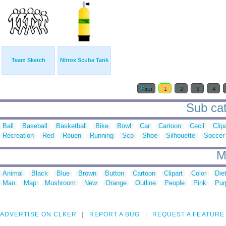
Team Sketch
Nitrox Scuba Tank
First
1
2
3
4
Sub cat
Ball
Baseball
Basketball
Bike
Bowl
Car
Cartoon
Cecil
Clip
Recreation
Red
Rouen
Running
Scp
Shoe
Silhouette
Soccer
M
Animal
Black
Blue
Brown
Button
Cartoon
Clipart
Color
Die
Man
Map
Mushroom
New
Orange
Outline
People
Pink
Pur
ADVERTISE ON CLKER
REPORT A BUG
REQUEST A FEATURE