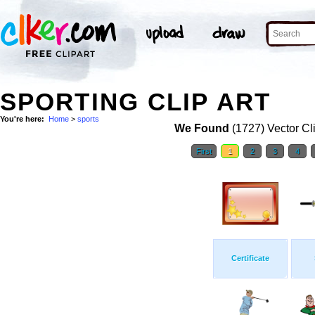
SPORTING CLIP ART
You're here:
Home
>
sports
We Found
(1727) Vector Cl
First
1
2
3
4
Certificate