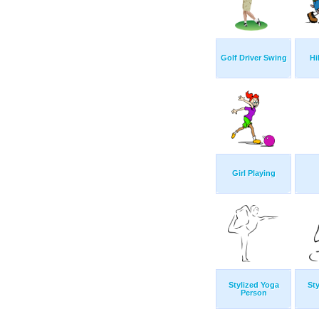
Golf Driver Swing
Hi
Girl Playing
Stylized Yoga
Sty
Person