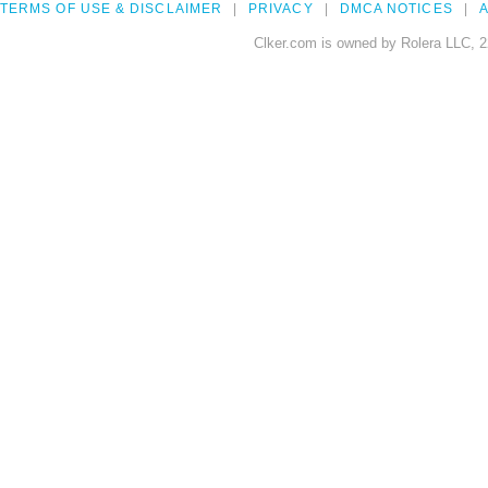
TERMS OF USE & DISCLAIMER
PRIVACY
DMCA NOTICES
A
Clker.com is owned by Rolera LLC, 2