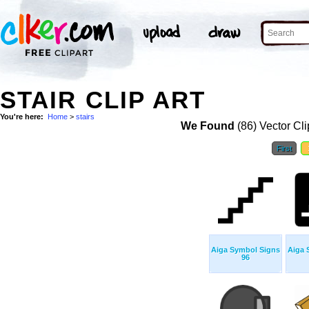
STAIR CLIP ART
You're here:
Home
>
stairs
We Found
(86) Vector Cli
First
Aiga Symbol Signs
Aiga 
96