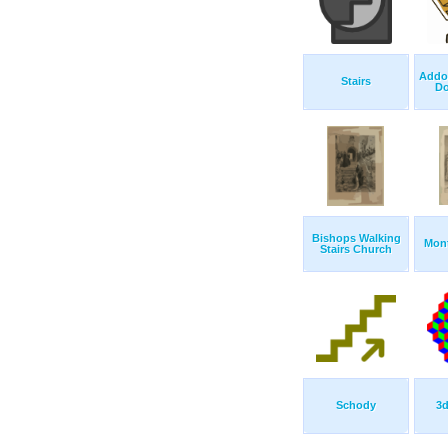
Addon
Stairs
Do
Bishops Walking
Mont
Stairs Church
Schody
3