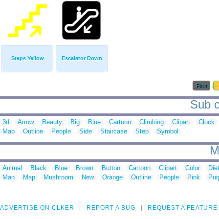
Steps Yellow
Escalator Down
First
Sub ca
3d
Arrow
Beauty
Big
Blue
Cartoon
Climbing
Clipart
Clock
Map
Outline
People
Side
Staircase
Step
Symbol
M
Animal
Black
Blue
Brown
Button
Cartoon
Clipart
Color
Die
Man
Map
Mushroom
New
Orange
Outline
People
Pink
Pur
ADVERTISE ON CLKER
REPORT A BUG
REQUEST A FEATURE