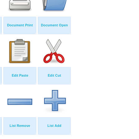
Document Print
Document Open
Edit Paste
Edit Cut
List Remove
List Add