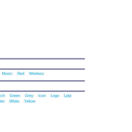
Music
Red
Wireless
tch
Green
Grey
Icon
Logo
Lptp
ter
White
Yellow