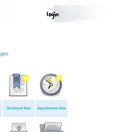
ages
Bookmark New
Appointment New