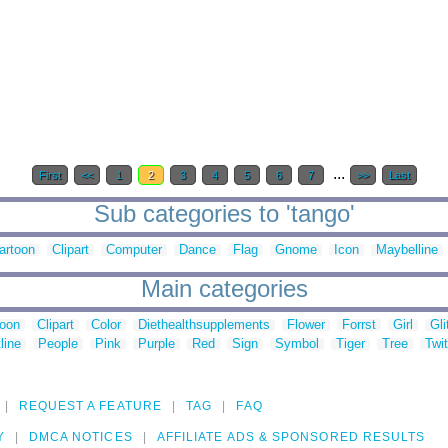
...
First
<<
1
2
3
4
5
6
7
>>
Last
Sub categories to 'tango'
artoon
Clipart
Computer
Dance
Flag
Gnome
Icon
Maybelline
Main categories
toon
Clipart
Color
Diethealthsupplements
Flower
Forrst
Girl
Gli
line
People
Pink
Purple
Red
Sign
Symbol
Tiger
Tree
Twit
REQUEST A FEATURE
TAG
FAQ
Y
DMCA NOTICES
AFFILIATE ADS & SPONSORED RESULTS