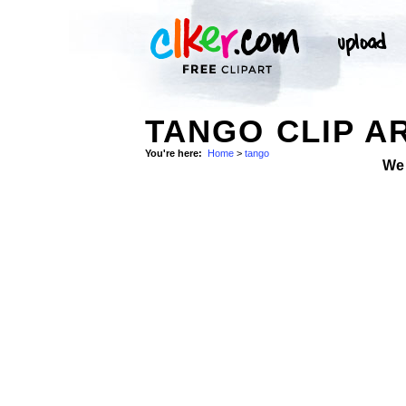
TANGO CLIP A
You're here:
Home
>
tango
We