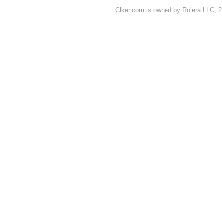
Clker.com is owned by Rolera LLC, 2