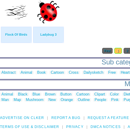
Flock Of Birds
Ladybug 3
First
1
2
Sub categ
Abstract
Animal
Book
Cartoon
Cross
Dailysketch
Free
Heart
M
Animal
Black
Blue
Brown
Button
Cartoon
Clipart
Color
Die
Man
Map
Mushroom
New
Orange
Outline
People
Pink
Pur
ADVERTISE ON CLKER
REPORT A BUG
REQUEST A FEATURE
TERMS OF USE & DISCLAIMER
PRIVACY
DMCA NOTICES
A