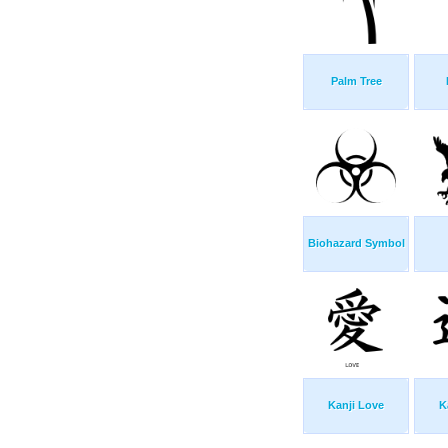
Palm Tree
Biohazard Symbol
Kanji Love
K