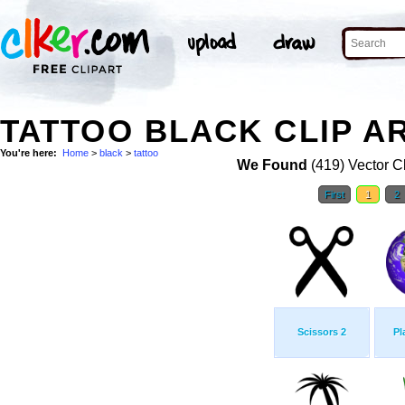
TATTOO BLACK CLIP A
You're here:
Home
>
black
>
tattoo
We Found
(419) Vector Cl
First
1
2
Scissors 2
Pl