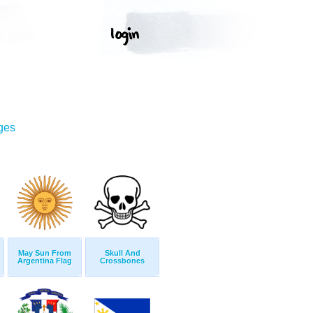
ges
May Sun From
Skull And
Argentina Flag
Crossbones