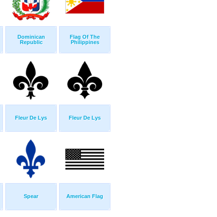
Dominican
Flag Of The
Republic
Philippines
Fleur De Lys
Fleur De Lys
Spear
American Flag