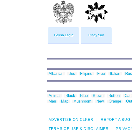
Polish Eagle
Pinoy Sun
Albanian
Bec
Filipino
Free
Italian
Rus
Animal
Black
Blue
Brown
Button
Car
Man
Map
Mushroom
New
Orange
Out
ADVERTISE ON CLKER
REPORT A BUG
TERMS OF USE & DISCLAIMER
PRIVAC