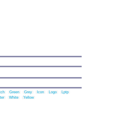
tch
Green
Grey
Icon
Logo
Lptp
ter
White
Yellow