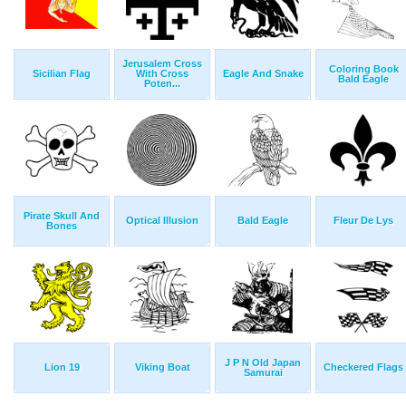
Jerusalem Cross
Coloring Book
Sicilian Flag
With Cross
Eagle And Snake
Bald Eagle
Poten...
Pirate Skull And
Optical Illusion
Bald Eagle
Fleur De Lys
Bones
J P N Old Japan
Lion 19
Viking Boat
Checkered Flags
Samurai