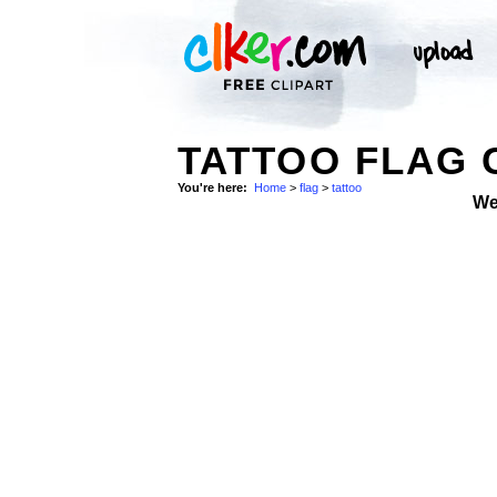
TATTOO FLAG 
You're here:
Home
>
flag
>
tattoo
We