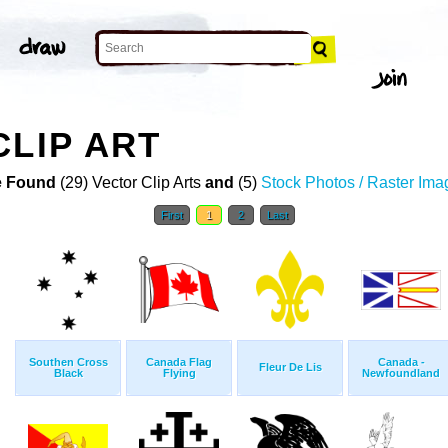
CLIP ART
 Found
(29) Vector Clip Arts
and
(5)
Stock Photos / Raster Ima
First
1
2
Last
Southen Cross
Canada Flag
Canada -
Fleur De Lis
Black
Flying
Newfoundland