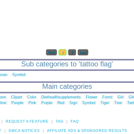
First
1
2
Last
Sub categories to 'tattoo flag'
sian
Symbol
Main categories
toon
Clipart
Color
Diethealthsupplements
Flower
Forrst
Girl
Gli
line
People
Pink
Purple
Red
Sign
Symbol
Tiger
Tree
Twit
REQUEST A FEATURE
TAG
FAQ
Y
DMCA NOTICES
AFFILIATE ADS & SPONSORED RESULTS