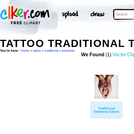
TATTOO TRADITIONAL
You're here:
Home
>
tattoo
>
traditional
>
tarantula
We Found
(1)
Vector Cli
Traditional
Tarantula Tattoo