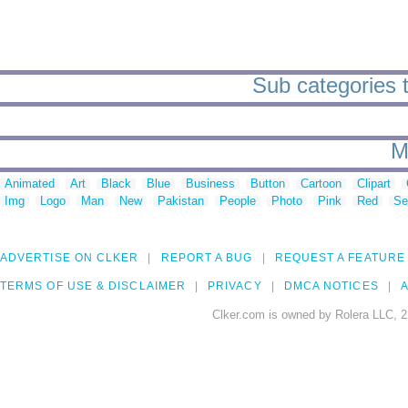
Sub categories to
M
Animated
Art
Black
Blue
Business
Button
Cartoon
Clipart
Img
Logo
Man
New
Pakistan
People
Photo
Pink
Red
Se
ADVERTISE ON CLKER
REPORT A BUG
REQUEST A FEATURE
TERMS OF USE & DISCLAIMER
PRIVACY
DMCA NOTICES
A
Clker.com is owned by Rolera LLC, 2